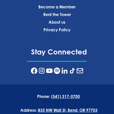
Become a Member
Rent the Tower
About us
Privacy Policy‍
Stay Connected
Phone:
(541) 317-0700
Address:
835 NW Wall St, Bend, OR 97703