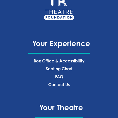
Your Experience
Box Office & Accessibility
Seating Chart
FAQ
Contact Us
Your Theatre