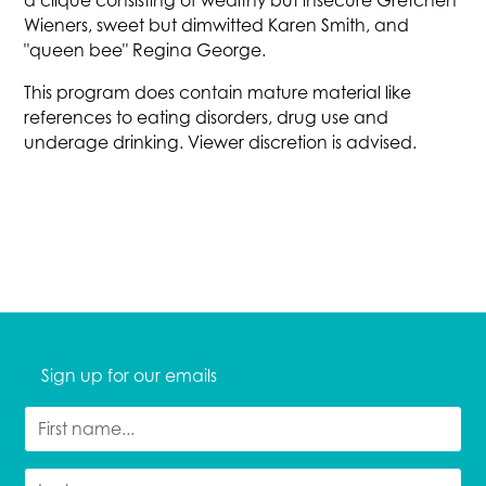
a clique consisting of wealthy but insecure Gretchen
Wieners, sweet but dimwitted Karen Smith, and
"queen bee" Regina George.
This program does contain mature material like
references to eating disorders, drug use and
underage drinking. Viewer discretion is advised.
Sign up for our emails