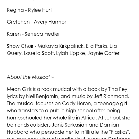
Regina - Rylee Hurt
Gretchen - Avery Harmon
Karen - Seneca Fiedler
Show Choir - Makayla Kirkpatrick, Ella Parks, Lila
Query, Louella Scott, Lylah Lippke, Jaynie Carter
About the Musical ~
Mean Girls is a rock musical with a book by Tina Fey,
lyrics by Nell Benjamin, and music by Jeff Richmond.
The musical focuses on Cady Heron, a teenage girl
who transfers to a public high school after being
homeschooled her whole life in Africa. At school, she
befriends outsiders Janis Sarkasian and Damian
Hubbard who persuade her to infiltrate the "Plastics",