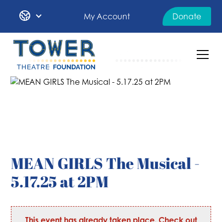
My Account
Donate
MEAN GIRLS The Musical -
5.17.25 at 2PM
This event has already taken place. Check out