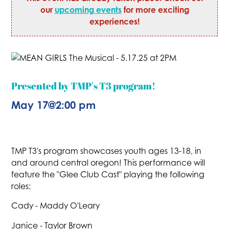
our
upcoming events
for more exciting
experiences!
Presented by TMP's T3 program!
May 17
@
2:00 pm
TMP T3's program showcases youth ages 13-18, in
and around central oregon! This performance will
feature the "Glee Club Cast" playing the following
roles:
Cady - Maddy O'Leary
Janice - Taylor Brown