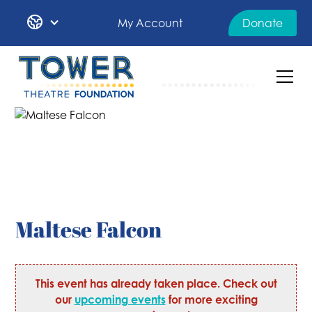
My Account
Donate
Maltese Falcon
This event has already taken place. Check out
our
upcoming events
for more exciting