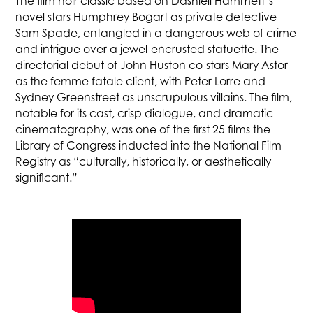
The film noir classic based on Dashiell Hammett’s
novel stars Humphrey Bogart as private detective
Sam Spade, entangled in a dangerous web of crime
and intrigue over a jewel-encrusted statuette. The
directorial debut of John Huston co-stars Mary Astor
as the femme fatale client, with Peter Lorre and
Sydney Greenstreet as unscrupulous villains. The film,
notable for its cast, crisp dialogue, and dramatic
cinematography, was one of the first 25 films the
Library of Congress inducted into the National Film
Registry as “culturally, historically, or aesthetically
significant.”