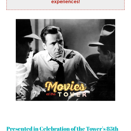
experiences!
Presented in Celebration of the Tower's 85th