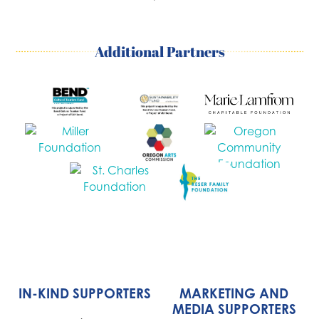
Additional Partners
IN-KIND SUPPORTERS
MARKETING AND
MEDIA SUPPORTERS