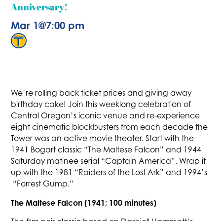
Anniversary!
Mar 1
@
7:00 pm
We’re rolling back ticket prices and giving away
birthday cake! Join this weeklong celebration of
Central Oregon’s iconic venue and re-experience
eight cinematic blockbusters from each decade the
Tower was an active movie theater. Start with the
1941 Bogart classic “The Maltese Falcon” and 1944
Saturday matinee serial “Captain America”. Wrap it
up with the 1981 “Raiders of the Lost Ark” and 1994’s
“Forrest Gump.”
The Maltese Falcon (1941; 100 minutes)