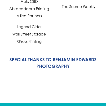
Ablis CBD
The Source Weekly
Abracadabra Printing
Allied Partners
Legend Cider
Wall Street Storage
XPress Printing
SPECIAL THANKS TO BENJAMIN EDWARDS
PHOTOGRAPHY