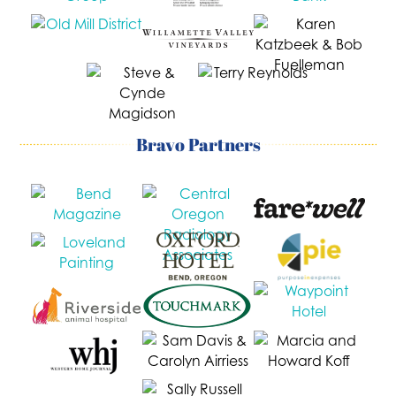
Bravo Partners