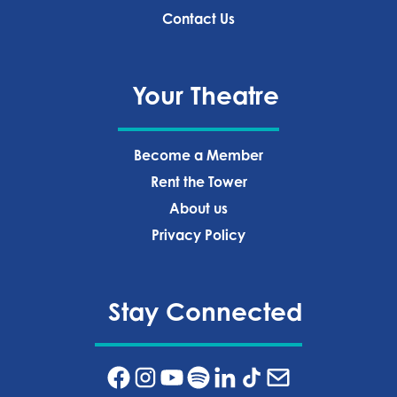
Contact Us
Your Theatre
Become a Member
Rent the Tower
About us
Privacy Policy‍
Stay Connected