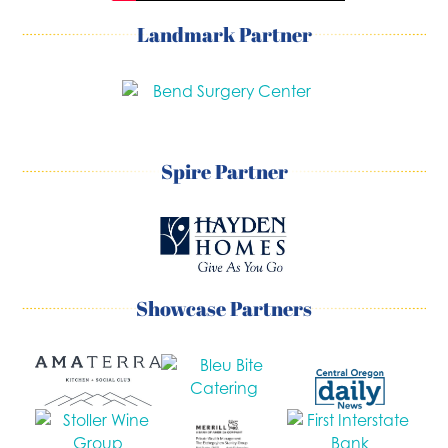
Landmark Partner
Spire Partner
Showcase Partners