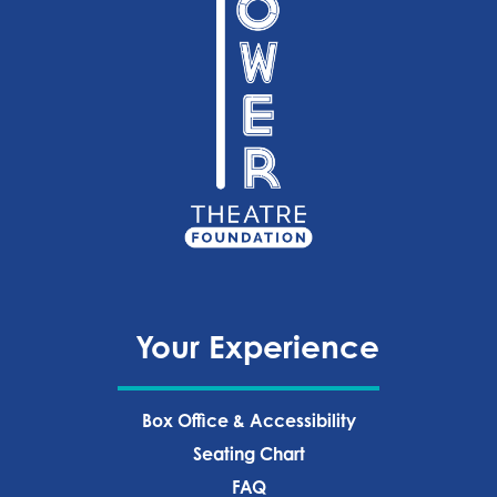
Your Experience
Box Office & Accessibility
Seating Chart
FAQ