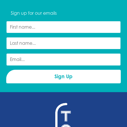
Sign up for our emails