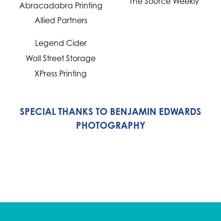
The Source Weekly
Abracadabra Printing
Allied Partners
Legend Cider
Wall Street Storage
XPress Printing
SPECIAL THANKS TO BENJAMIN EDWARDS
PHOTOGRAPHY