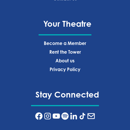
Your Theatre
Become a Member
Rent the Tower
About us
Privacy Policy‍
Stay Connected