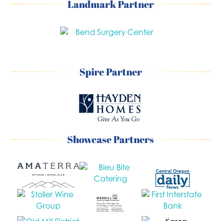
Landmark Partner
Spire Partner
Showcase Partners