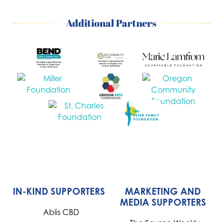
Additional Partners
IN-KIND SUPPORTERS
MARKETING AND
MEDIA SUPPORTERS
Ablis CBD