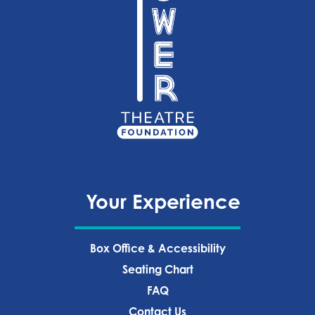
Your Experience
Box Office & Accessibility
Seating Chart
FAQ
Contact Us