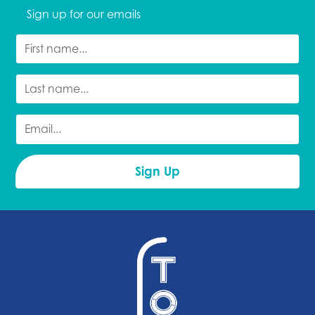
Sign up for our emails