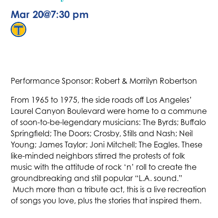
Mar 20
@
7:30 pm
Performance Sponsor: Robert & Morrilyn Robertson
From 1965 to 1975, the side roads off Los Angeles’
Laurel Canyon Boulevard were home to a commune
of soon-to-be-legendary musicians: The Byrds; Buffalo
Springfield; The Doors; Crosby, Stills and Nash; Neil
Young; James Taylor; Joni Mitchell; The Eagles. These
like-minded neighbors stirred the protests of folk
music with the attitude of rock ‘n’ roll to create the
groundbreaking and still popular “L.A. sound.”
Much more than a tribute act, this is a live recreation
of songs you love, plus the stories that inspired them.