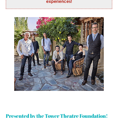
experiences!
Presented by the Tower Theatre Foundation!