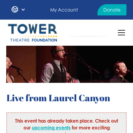
My Account
Donate
Live from Laurel Canyon
This event has already taken place. Check out
our
upcoming events
for more exciting