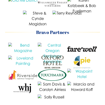
Bravo Partners