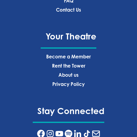
FAQ
Contact Us
Your Theatre
Become a Member
Rent the Tower
About us
Privacy Policy‍
Stay Connected