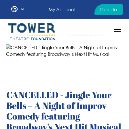
My Account
Donate
CANCELLED - Jingle Your
Bells – A Night of Improv
Comedy featuring
Broadway’s Next Hit Musical