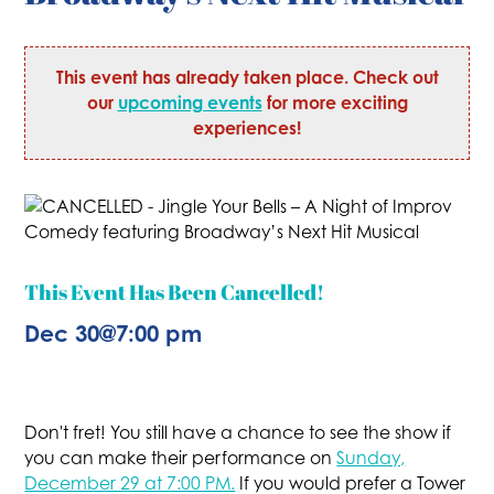
This event has already taken place. Check out
our
upcoming events
for more exciting
experiences!
This Event Has Been Cancelled!
Dec 30
@
7:00 pm
Don't fret! You still have a chance to see the show if
you can make their performance on
Sunday,
December 29 at 7:00 PM.
If you would prefer a Tower