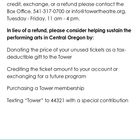
credit, exchange, or a refund please contact the
Box Office. 541-317-0700 or info@towertheatre.org,
Tuesday - Friday, 11 am - 4 pm.
In lieu of a refund, please consider helping sustain the
performing arts in Central Oregon by:
Donating the price of your unused tickets as a tax-
deductible gift to the Tower
Crediting the ticket amount to your account or
exchanging for a future program
Purchasing a Tower membership
Texting “Tower” to 44321 with a special contribution