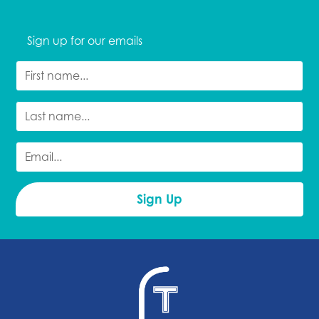
Sign up for our emails