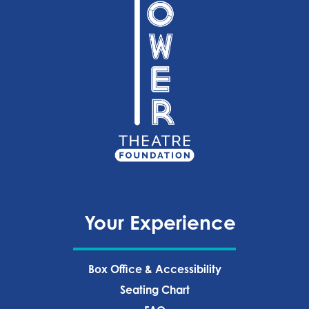
Your Experience
Box Office & Accessibility
Seating Chart