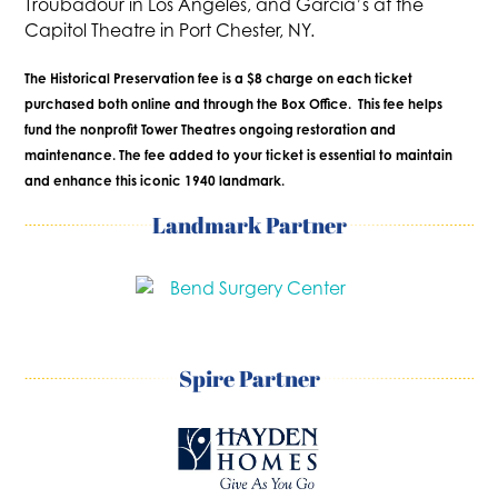
Troubadour in Los Angeles, and Garcia’s at the
Capitol Theatre in Port Chester, NY.
The Historical Preservation fee is a $8 charge on each ticket
purchased both online and through the Box Office. This fee helps
fund the nonprofit Tower Theatres ongoing restoration and
maintenance. The fee added to your ticket is essential to maintain
and enhance this iconic 1940 landmark.
Landmark Partner
Spire Partner