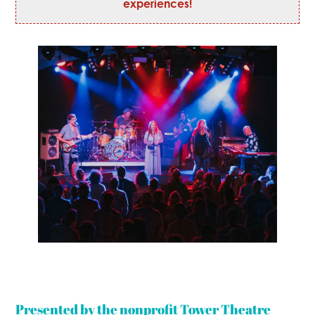
experiences!
Presented by the nonprofit Tower Theatre