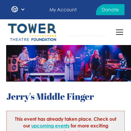
My Account
Donate
Jerry's Middle Finger
This event has already taken place. Check out
our
upcoming events
for more exciting