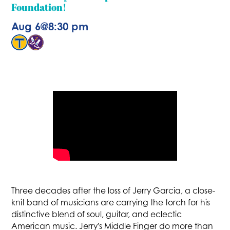
Foundation!
Aug 6
@
8:30 pm
Three decades after the loss of Jerry Garcia, a close-
knit band of musicians are carrying the torch for his
distinctive blend of soul, guitar, and eclectic
American music. Jerry's Middle Finger do more than