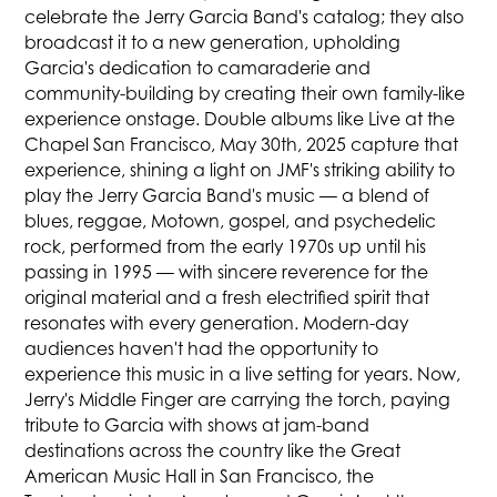
celebrate the Jerry Garcia Band's catalog; they also
broadcast it to a new generation, upholding
Garcia's dedication to camaraderie and
community-building by creating their own family-like
experience onstage. Double albums like Live at the
Chapel San Francisco, May 30th, 2025 capture that
experience, shining a light on JMF's striking ability to
play the Jerry Garcia Band's music — a blend of
blues, reggae, Motown, gospel, and psychedelic
rock, performed from the early 1970s up until his
passing in 1995 — with sincere reverence for the
original material and a fresh electrified spirit that
resonates with every generation. Modern-day
audiences haven't had the opportunity to
experience this music in a live setting for years. Now,
Jerry's Middle Finger are carrying the torch, paying
tribute to Garcia with shows at jam-band
destinations across the country like the Great
American Music Hall in San Francisco, the