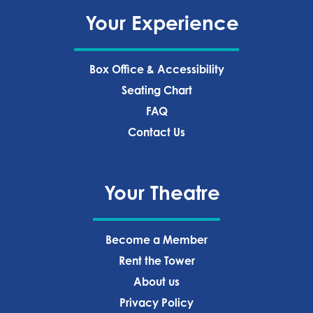
Your Experience
Box Office & Accessibility
Seating Chart
FAQ
Contact Us
Your Theatre
Become a Member
Rent the Tower
About us
Privacy Policy‍