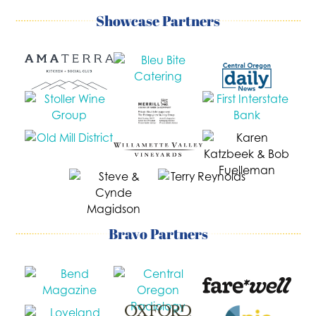
Showcase Partners
Bravo Partners