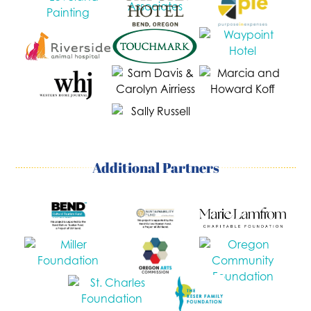
Additional Partners