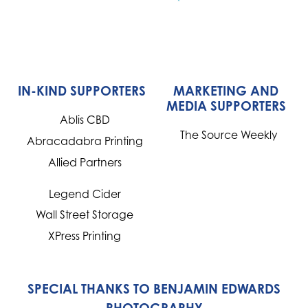
IN-KIND SUPPORTERS
MARKETING AND
MEDIA SUPPORTERS
Ablis CBD
The Source Weekly
Abracadabra Printing
Allied Partners
Legend Cider
Wall Street Storage
XPress Printing
SPECIAL THANKS TO BENJAMIN EDWARDS
PHOTOGRAPHY