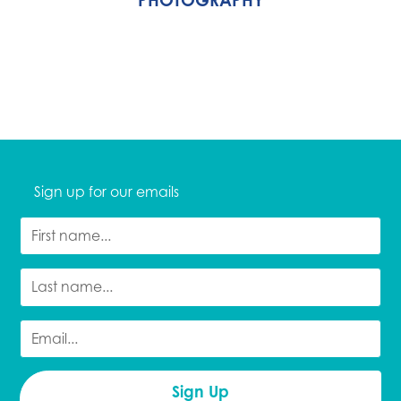
Sign up for our emails