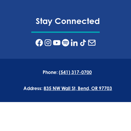
Stay Connected
Phone:
(541) 317-0700
Address:
835 NW Wall St, Bend, OR 97703