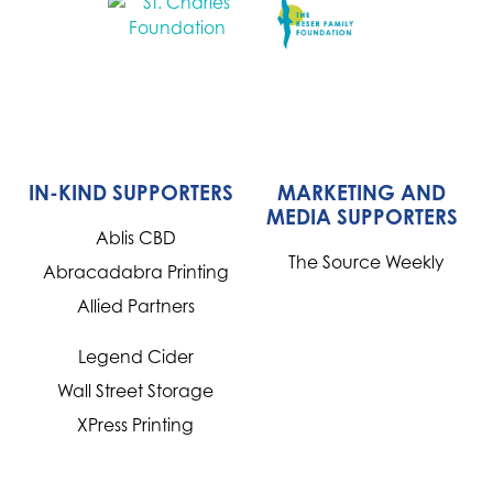
IN-KIND SUPPORTERS
MARKETING AND
MEDIA SUPPORTERS
Ablis CBD
The Source Weekly
Abracadabra Printing
Allied Partners
Legend Cider
Wall Street Storage
XPress Printing