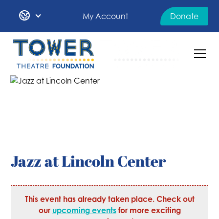
My Account
Donate
Jazz at Lincoln Center
This event has already taken place. Check out
our
upcoming events
for more exciting