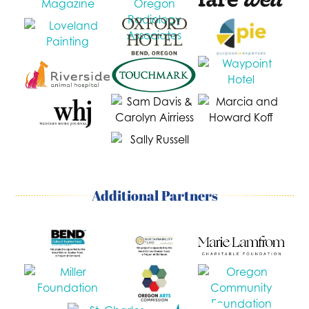
Additional Partners