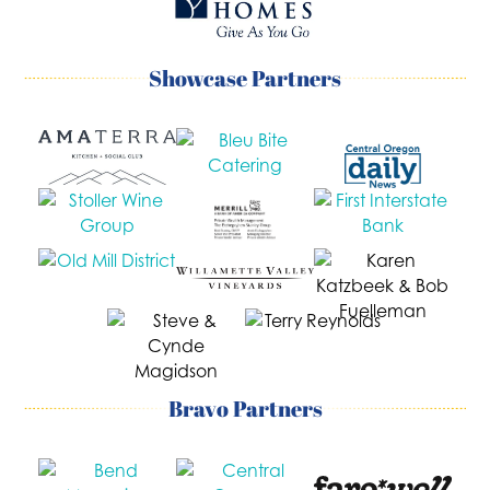
Showcase Partners
Bravo Partners