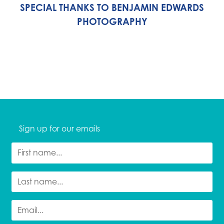
SPECIAL THANKS TO BENJAMIN EDWARDS
PHOTOGRAPHY
Sign up for our emails