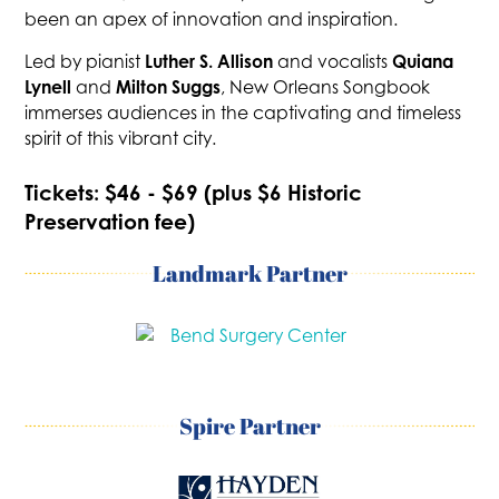
been an apex of innovation and inspiration.
Luther S. Allison
Quiana
Led by pianist
and vocalists
Lynell
Milton Suggs
and
, New Orleans Songbook
immerses audiences in the captivating and timeless
spirit of this vibrant city.
Tickets: $46 - $69 (plus $6 Historic
Preservation fee)
Landmark Partner
Spire Partner