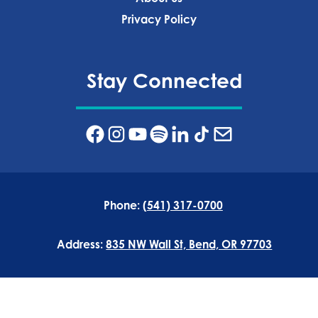
Privacy Policy‍
Stay Connected
Phone:
(541) 317-0700
Address:
835 NW Wall St, Bend, OR 97703