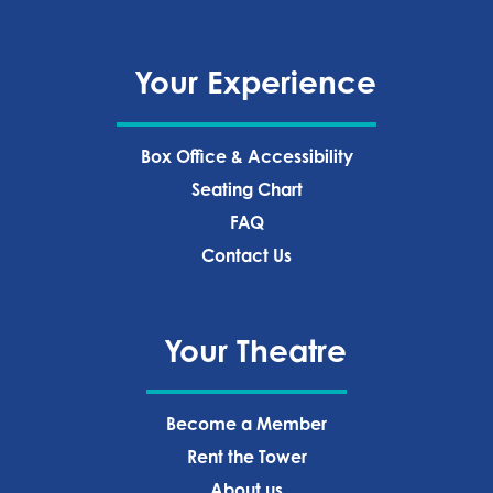
Your Experience
Box Office & Accessibility
Seating Chart
FAQ
Contact Us
Your Theatre
Become a Member
Rent the Tower
About us