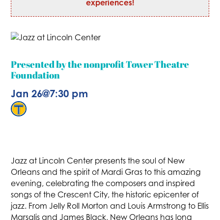
experiences!
Presented by the nonprofit Tower Theatre
Foundation
Jan 26
@
7:30 pm
Jazz at Lincoln Center presents the soul of New
Orleans and the spirit of Mardi Gras to this amazing
evening, celebrating the composers and inspired
songs of the Crescent City, the historic epicenter of
jazz. From Jelly Roll Morton and Louis Armstrong to Ellis
Marsalis and James Black, New Orleans has long