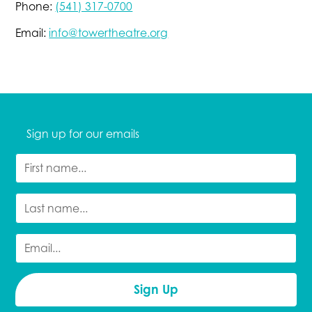
Phone:
(541) 317-0700
Email:
info@towertheatre.org
Sign up for our emails