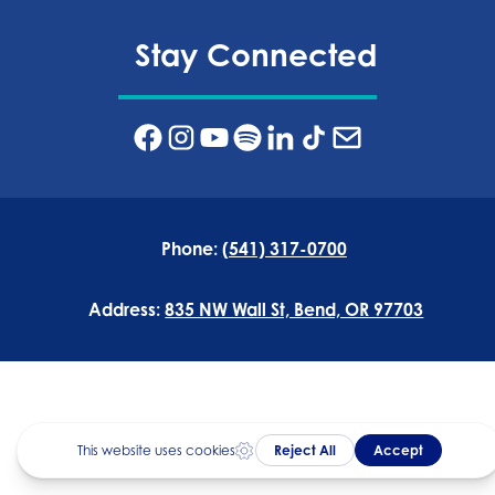
Stay Connected
Phone:
(541) 317-0700
Address:
835 NW Wall St, Bend, OR 97703