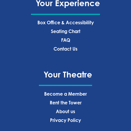
Your Experience
Box Office & Accessibility
Seating Chart
FAQ
Contact Us
Your Theatre
Become a Member
Rent the Tower
About us
Privacy Policy‍