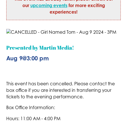
our
upcoming events
for more exciting
experiences!
Presented by Martin Media!
Aug 9
@
3:00 pm
This event has been cancelled. Please contact the
box office if you are interested in transferring your
tickets to the evening performance.
Box Office Information:
Hours: 11:00 AM - 4:00 PM