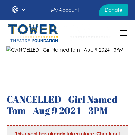
My Account
Donate
CANCELLED - Girl Named
Tom - Aug 9 2024 - 3PM
This event has already taken place. Check out