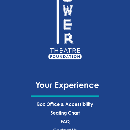
Your Experience
Box Office & Accessibility
Seating Chart
FAQ