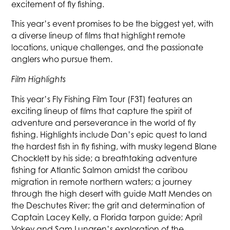
excitement of fly fishing.
This year’s event promises to be the biggest yet, with
a diverse lineup of films that highlight remote
locations, unique challenges, and the passionate
anglers who pursue them.
Film Highlights
This year’s Fly Fishing Film Tour (F3T) features an
exciting lineup of films that capture the spirit of
adventure and perseverance in the world of fly
fishing. Highlights include Dan’s epic quest to land
the hardest fish in fly fishing, with musky legend Blane
Chocklett by his side; a breathtaking adventure
fishing for Atlantic Salmon amidst the caribou
migration in remote northern waters; a journey
through the high desert with guide Matt Mendes on
the Deschutes River; the grit and determination of
Captain Lacey Kelly, a Florida tarpon guide; April
Vokey and Sam Lungren’s exploration of the