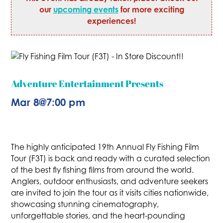
our
upcoming events
for more exciting
experiences!
Adventure Entertainment Presents
Mar 8
@
7:00 pm
The highly anticipated 19th Annual Fly Fishing Film
Tour (F3T) is back and ready with a curated selection
of the best fly fishing films from around the world.
Anglers, outdoor enthusiasts, and adventure seekers
are invited to join the tour as it visits cities nationwide,
showcasing stunning cinematography,
unforgettable stories, and the heart-pounding