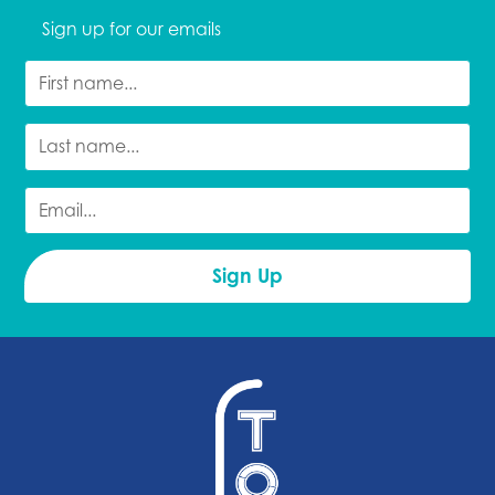
Sign up for our emails