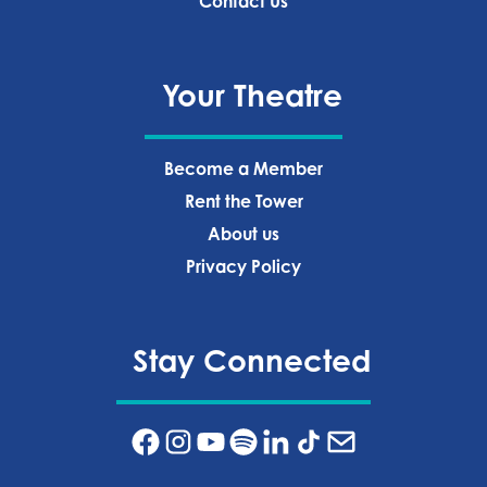
Contact Us
Your Theatre
Become a Member
Rent the Tower
About us
Privacy Policy‍
Stay Connected