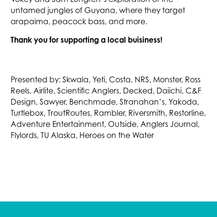
untamed jungles of Guyana, where they target
arapaima, peacock bass, and more.
Thank you for supporting a local buisiness!
Presented by: Skwala, Yeti, Costa, NRS, Monster, Ross
Reels, Airlite, Scientific Anglers, Decked, Daiichi, C&F
Design, Sawyer, Benchmade, Stranahan’s, Yakoda,
Turtlebox, TroutRoutes, Rambler, Riversmith, Restorline,
Adventure Entertainment, Outside, Anglers Journal,
Flylords, TU Alaska, Heroes on the Water