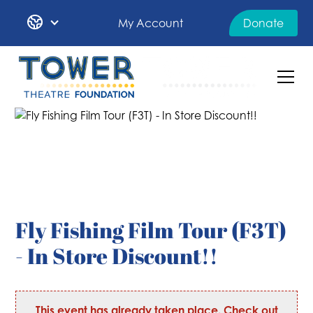
My Account
Donate
Fly Fishing Film Tour (F3T)
- In Store Discount!!
This event has already taken place. Check out