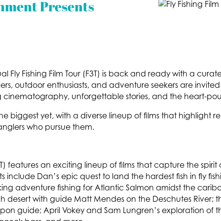
nment Presents
 Fly Fishing Film Tour (F3T) is back and ready with a curated
s, outdoor enthusiasts, and adventure seekers are invited to jo
cinematography, unforgettable stories, and the heart-pound
he biggest yet, with a diverse lineup of films that highlight 
anglers who pursue them.
(F3T) features an exciting lineup of films that capture the sp
ghts include Dan’s epic quest to land the hardest fish in fly f
aking adventure fishing for Atlantic Salmon amidst the carib
gh desert with guide Matt Mendes on the Deschutes River; t
arpon guide; April Vokey and Sam Lungren’s exploration of