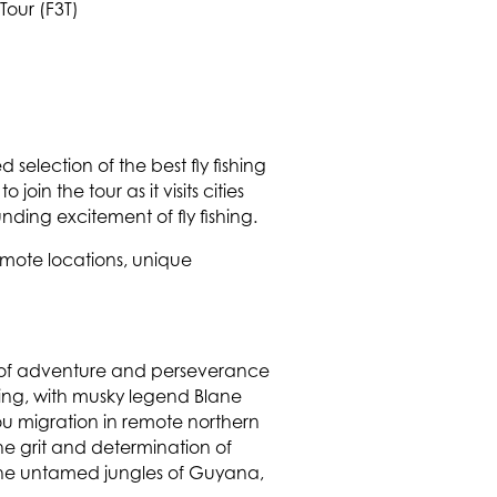
 selection of the best fly fishing
in the tour as it visits cities
ing excitement of fly fishing.
remote locations, unique
irit of adventure and perseverance
ishing, with musky legend Blane
ou migration in remote northern
he grit and determination of
 the untamed jungles of Guyana,