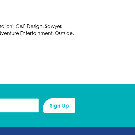
 Daiichi, C&F Design, Sawyer,
dventure Entertainment, Outside,