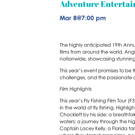
Adventure Entertai
Mar 8
@
7:00 pm
The highly anticipated 19th Annual
films from around the world. Angler
nationwide, showcasing stunning 
This year’s event promises to be t
challenges, and the passionate 
Film Highlights
This year’s Fly Fishing Film Tour 
in the world of fly fishing. Highli
Chocklett by his side; a breatht
waters; a journey through the hi
Captain Lacey Kelly, a Florida t