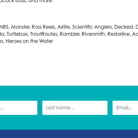
acock bass, and more.
RS, Monster, Ross Reels, Airlite, Scientific Anglers, Decked,
Turtlebox, TroutRoutes, Rambler, Riversmith, Restorline, A
ska, Heroes on the Water