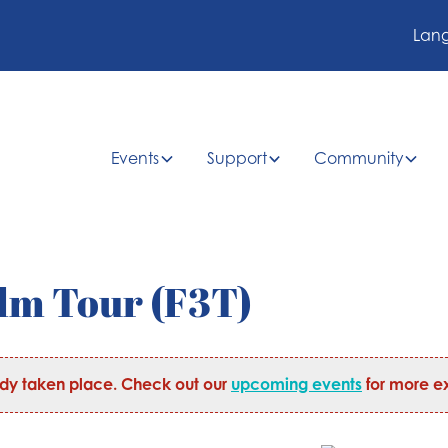
Lan
Events
Support
Community
ilm Tour (F3T)
ady taken place. Check out our
upcoming events
for more ex