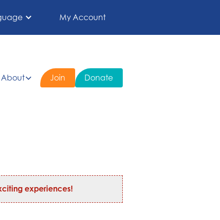
guage
My Account
About
Join
Donate
citing experiences!