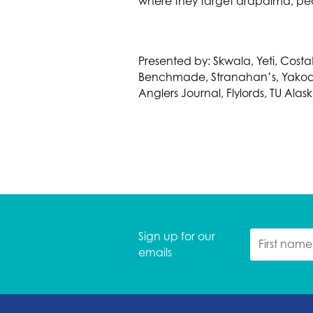
where they target arapaima, pe
Presented by: Skwala, Yeti, CostaN
Benchmade, Stranahan’s, Yakoda, 
Anglers Journal, Flylords, TU Ala
Sign up for our
emails