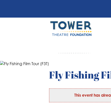
Fly Fishing F
This event has alre