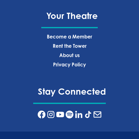
Your Theatre
Become a Member
Rent the Tower
About us
Privacy Policy‍
Stay Connected