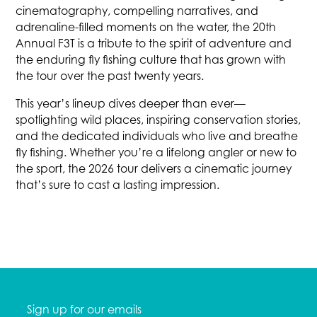
cinematography, compelling narratives, and
adrenaline-filled moments on the water, the 20th
Annual F3T is a tribute to the spirit of adventure and
the enduring fly fishing culture that has grown with
the tour over the past twenty years.
This year’s lineup dives deeper than ever—
spotlighting wild places, inspiring conservation stories,
and the dedicated individuals who live and breathe
fly fishing. Whether you’re a lifelong angler or new to
the sport, the 2026 tour delivers a cinematic journey
that’s sure to cast a lasting impression.
Sign up for our emails