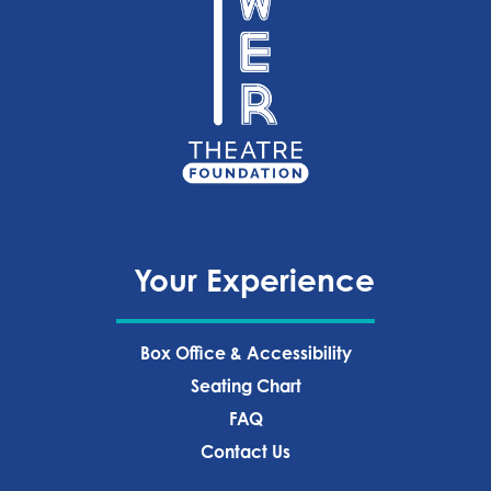
Your Experience
Box Office & Accessibility
Seating Chart
FAQ
Contact Us