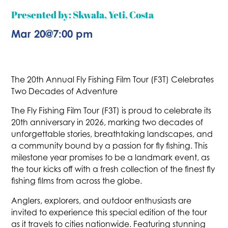
Presented by: Skwala, Yeti, Costa
Mar 20
@
7:00 pm
The 20th Annual Fly Fishing Film Tour (F3T) Celebrates
Two Decades of Adventure
The Fly Fishing Film Tour (F3T) is proud to celebrate its
20th anniversary in 2026, marking two decades of
unforgettable stories, breathtaking landscapes, and
a community bound by a passion for fly fishing. This
milestone year promises to be a landmark event, as
the tour kicks off with a fresh collection of the finest fly
fishing films from across the globe.
Anglers, explorers, and outdoor enthusiasts are
invited to experience this special edition of the tour
as it travels to cities nationwide. Featuring stunning