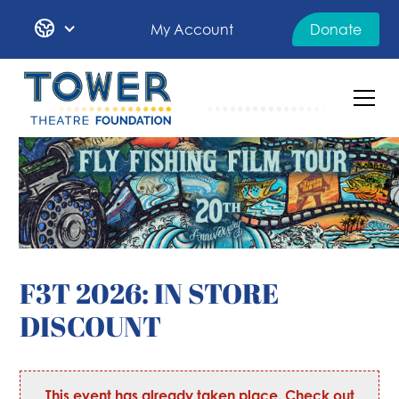
My Account
Donate
F3T 2026: IN STORE
DISCOUNT
This event has already taken place. Check out