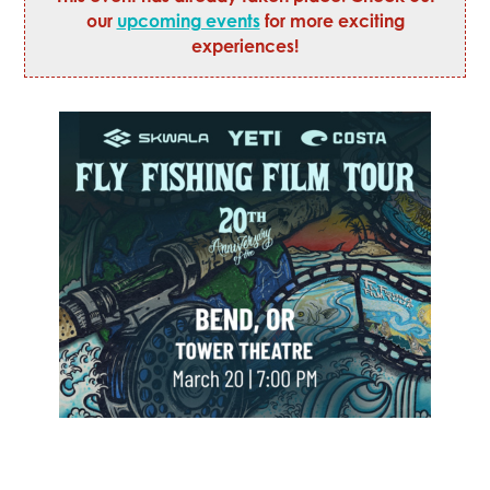
our
upcoming events
for more exciting
experiences!