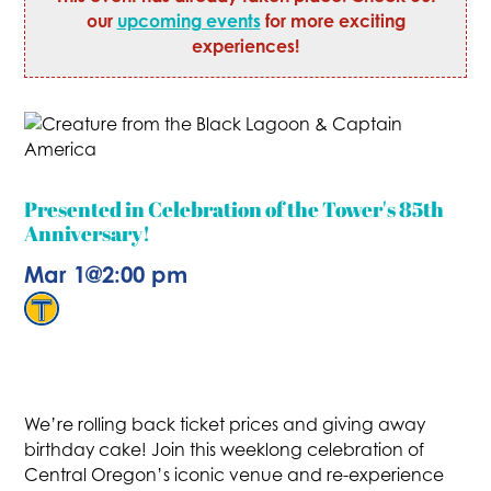
our
upcoming events
for more exciting
experiences!
Presented in Celebration of the Tower's 85th
Anniversary!
Mar 1
@
2:00 pm
We’re rolling back ticket prices and giving away
birthday cake! Join this weeklong celebration of
Central Oregon’s iconic venue and re-experience