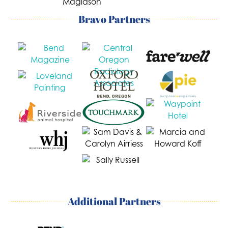
Bravo Partners
Additional Partners