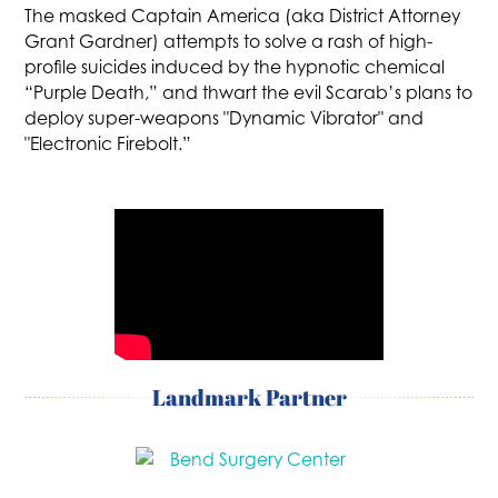
The masked Captain America (aka District Attorney
Grant Gardner) attempts to solve a rash of high-
profile suicides induced by the hypnotic chemical
“Purple Death,” and thwart the evil Scarab’s plans to
deploy super-weapons "Dynamic Vibrator" and
"Electronic Firebolt.”
Landmark Partner