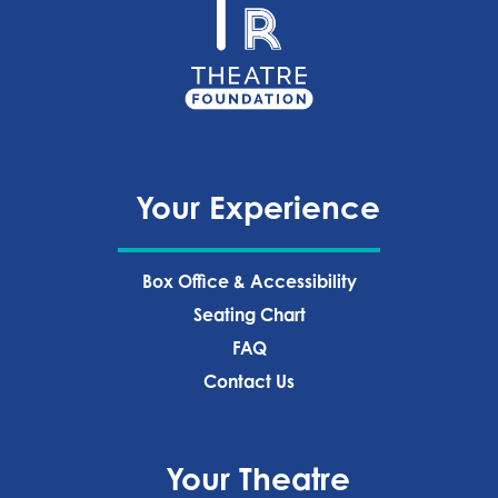
Your Experience
Box Office & Accessibility
Seating Chart
FAQ
Contact Us
Your Theatre