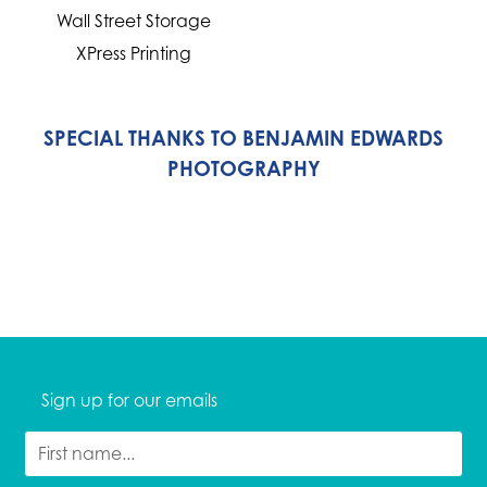
Wall Street Storage
XPress Printing
SPECIAL THANKS TO BENJAMIN EDWARDS
PHOTOGRAPHY
Sign up for our emails