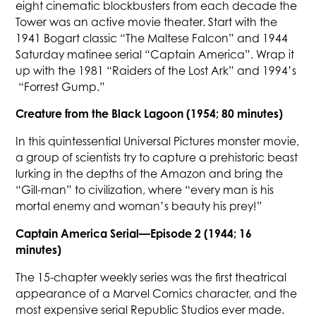
eight cinematic blockbusters from each decade the
Tower was an active movie theater. Start with the
1941 Bogart classic “The Maltese Falcon” and 1944
Saturday matinee serial “Captain America”. Wrap it
up with the 1981 “Raiders of the Lost Ark” and 1994’s
“Forrest Gump.”
Creature from the Black Lagoon (1954; 80 minutes)
In this quintessential Universal Pictures monster movie,
a group of scientists try to capture a prehistoric beast
lurking in the depths of the Amazon and bring the
“Gill-man” to civilization, where “every man is his
mortal enemy and woman’s beauty his prey!”
Captain America Serial—Episode 2 (1944; 16
minutes)
The 15-chapter weekly series was the first theatrical
appearance of a Marvel Comics character, and the
most expensive serial Republic Studios ever made.