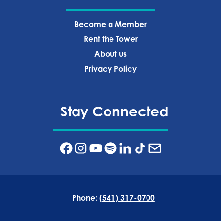
Become a Member
Rent the Tower
About us
Privacy Policy‍
Stay Connected
Phone:
(541) 317-0700