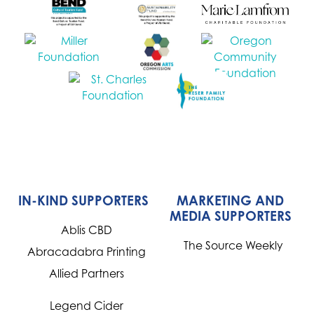
IN-KIND SUPPORTERS
MARKETING AND
MEDIA SUPPORTERS
Ablis CBD
The Source Weekly
Abracadabra Printing
Allied Partners
Legend Cider