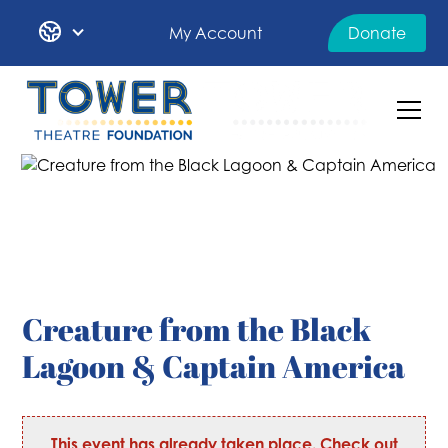
My Account
Donate
Creature from the Black
Lagoon & Captain America
This event has already taken place. Check out