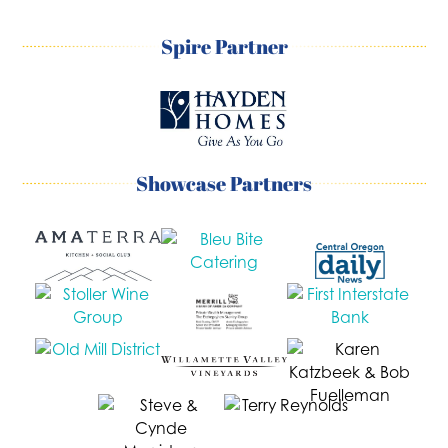
Spire Partner
Showcase Partners