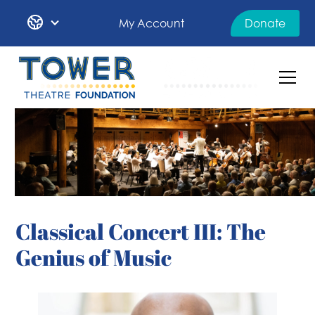
My Account
Donate
Classical Concert III: The
Genius of Music