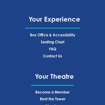
Your Experience
Box Office & Accessibility
Seating Chart
FAQ
Contact Us
Your Theatre
Become a Member
Rent the Tower