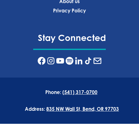
About us
Privacy Policy‍
Stay Connected
Phone:
(541) 317-0700
Address:
835 NW Wall St, Bend, OR 97703