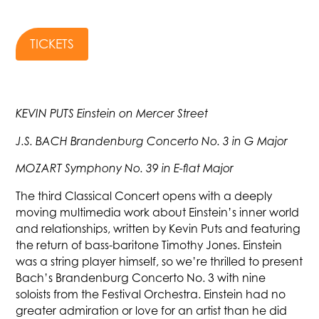
TICKETS
KEVIN PUTS Einstein on Mercer Street
J.S. BACH Brandenburg Concerto No. 3 in G Major
MOZART Symphony No. 39 in E-flat Major
The third Classical Concert opens with a deeply
moving multimedia work about Einstein’s inner world
and relationships, written by Kevin Puts and featuring
the return of bass-baritone Timothy Jones. Einstein
was a string player himself, so we’re thrilled to present
Bach’s Brandenburg Concerto No. 3 with nine
soloists from the Festival Orchestra. Einstein had no
greater admiration or love for an artist than he did