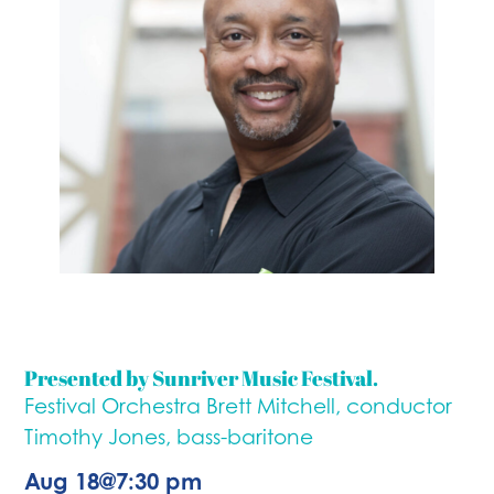
Presented by Sunriver Music Festival.
Festival Orchestra Brett Mitchell, conductor
Timothy Jones, bass-baritone
Aug 18
@
7:30 pm