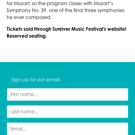
for Mozart, so the program closes with Mozart’s
Symphony No. 39, one of the final three symphonies
he ever composed.
Tickets sold through Sunriver Music Festival's website!
Reserved seating.
Sign up for our emails