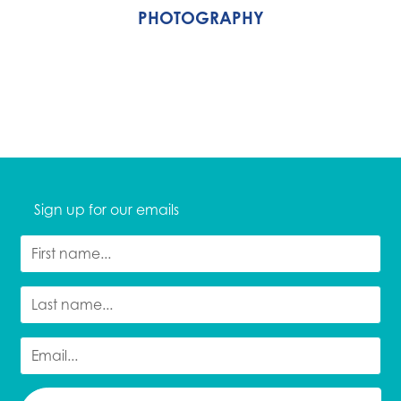
PHOTOGRAPHY
Sign up for our emails