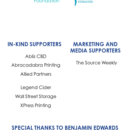
IN-KIND SUPPORTERS
MARKETING AND
MEDIA SUPPORTERS
Ablis CBD
The Source Weekly
Abracadabra Printing
Allied Partners
Legend Cider
Wall Street Storage
XPress Printing
SPECIAL THANKS TO BENJAMIN EDWARDS