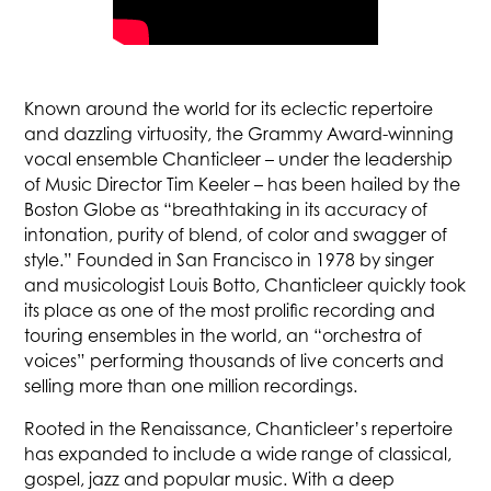
Known around the world for its eclectic repertoire
and dazzling virtuosity, the Grammy Award-winning
vocal ensemble Chanticleer – under the leadership
of Music Director Tim Keeler – has been hailed by the
Boston Globe as “breathtaking in its accuracy of
intonation, purity of blend, of color and swagger of
style.” Founded in San Francisco in 1978 by singer
and musicologist Louis Botto, Chanticleer quickly took
its place as one of the most prolific recording and
touring ensembles in the world, an “orchestra of
voices” performing thousands of live concerts and
selling more than one million recordings.
Rooted in the Renaissance, Chanticleer’s repertoire
has expanded to include a wide range of classical,
gospel, jazz and popular music. With a deep