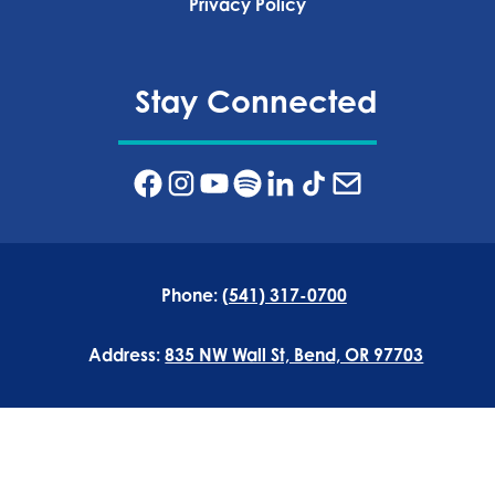
Privacy Policy‍
Stay Connected
Phone:
(541) 317-0700
Address:
835 NW Wall St, Bend, OR 97703