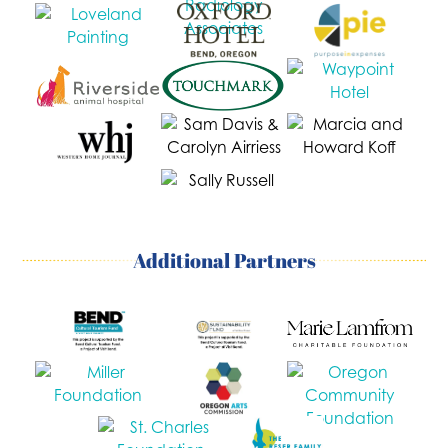
Additional Partners