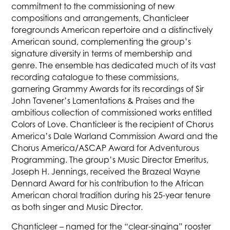
commitment to the commissioning of new
compositions and arrangements, Chanticleer
foregrounds American repertoire and a distinctively
American sound, complementing the group’s
signature diversity in terms of membership and
genre. The ensemble has dedicated much of its vast
recording catalogue to these commissions,
garnering Grammy Awards for its recordings of Sir
John Tavener’s Lamentations & Praises and the
ambitious collection of commissioned works entitled
Colors of Love. Chanticleer is the recipient of Chorus
America’s Dale Warland Commission Award and the
Chorus America/ASCAP Award for Adventurous
Programming. The group’s Music Director Emeritus,
Joseph H. Jennings, received the Brazeal Wayne
Dennard Award for his contribution to the African
American choral tradition during his 25-year tenure
as both singer and Music Director.
Chanticleer – named for the “clear-singing” rooster