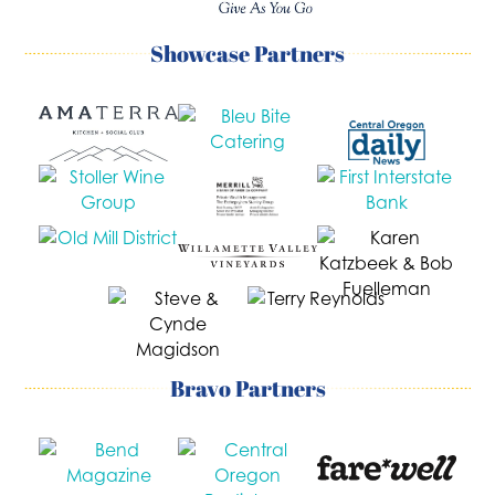
Showcase Partners
Bravo Partners