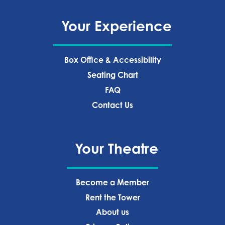
Your Experience
Box Office & Accessibility
Seating Chart
FAQ
Contact Us
Your Theatre
Become a Member
Rent the Tower
About us