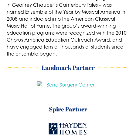
in Geoffrey Chaucer’s Canterbury Tales – was
named Ensemble of the Year by Musical America in
2008 and inducted into the American Classical
Music Hall of Fame. The group’s award-winning
education programs were recognized with the 2010
Chorus America Education Outreach Award, and
have engaged tens of thousands of students since
the ensemble began.
Landmark Partner
Spire Partner