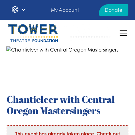
My Account
Donate
Chanticleer with Central
Oregon Mastersingers
This event has already taken place. Check out