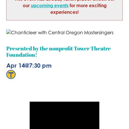
our
upcoming events
for more exciting
experiences!
Presented by the nonprofit Tower Theatre
Foundation!
Apr 14
@
7:30 pm