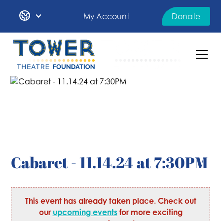
My Account
Donate
Cabaret - 11.14.24 at 7:30PM
This event has already taken place. Check out
our
upcoming events
for more exciting