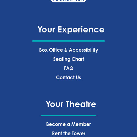
Your Experience
Box Office & Accessibility
Seating Chart
FAQ
Contact Us
Your Theatre
Become a Member
Rent the Tower