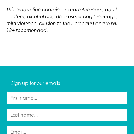
This production contains sexual references, adult
content, alcohol and drug use, strong language,
mild violence, allusion to the Holocaust and WWII.
18+ recomended.
Sign up for our emails