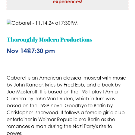
experiences!
Thoroughly Modern Productions
Nov 14
@
7:30 pm
Cabaret is an American classical musical with music
by John Kander, lyrics by Fred Ebb, and a book by
Joe Masteroff. It is based on the 1951 play I Am a
Camera by John Van Druten, which in turn was
based on the 1939 novel Goodbye to Berlin by
Christopher Isherwood. It follows a female girlie club
entertainer in Weimar Republic era Berlin as she
romances a man during the Nazi Party's rise to
power.