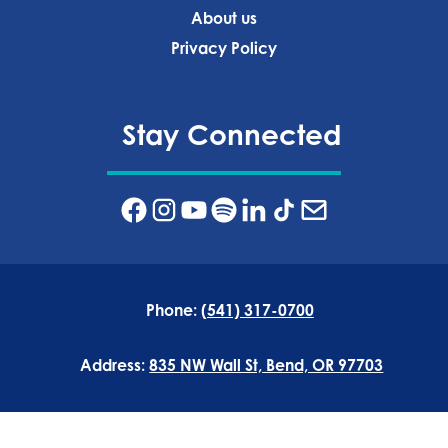
About us
Privacy Policy‍
Stay Connected
Phone:
(541) 317-0700
Address:
835 NW Wall St, Bend, OR 97703