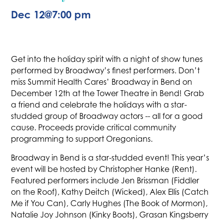
Dec 12
@
7:00 pm
Get into the holiday spirit with a night of show tunes
performed by Broadway’s finest performers. Don’t
miss Summit Health Cares’ Broadway in Bend on
December 12th at the Tower Theatre in Bend! Grab
a friend and celebrate the holidays with a star-
studded group of Broadway actors -- all for a good
cause. Proceeds provide critical community
programming to support Oregonians.
Broadway in Bend is a star-studded event! This year’s
event will be hosted by Christopher Hanke (Rent).
Featured performers include Jen Brissman (Fiddler
on the Roof), Kathy Deitch (Wicked), Alex Ellis (Catch
Me if You Can), Carly Hughes (The Book of Mormon),
Natalie Joy Johnson (Kinky Boots), Grasan Kingsberry