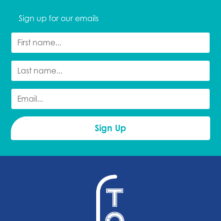
Sign up for our emails