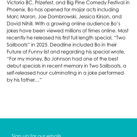
Victoria BC, Prizefest, and Big Pine Comedy Festival in
Phoenix. Bo has opened for major acts including
Marc Maron, Joe Dombrowski, Jessica Kirson, and
David Nihill. With a growing online audience Bo’s
jokes have been viewed millions of times online. Most
recently he released his first full length special, “Two
Sailboats” in 2025. Deadline included Bo in their
Future of Funny list and regarding his special wrote,
“For my money, Bo Johnson had one of the best
debut specials in recent memory in Two Sailboats, a
self-released hour culminating in a joke performed
by his father…”
Sign up for our emails