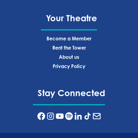
Your Theatre
Become a Member
Rent the Tower
About us
Privacy Policy‍
Stay Connected