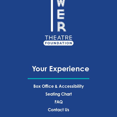
Your Experience
Box Office & Accessibility
Seating Chart
FAQ
Contact Us