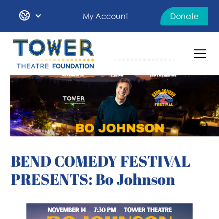
My Account
Donate
BEND COMEDY FESTIVAL
PRESENTS: Bo Johnson