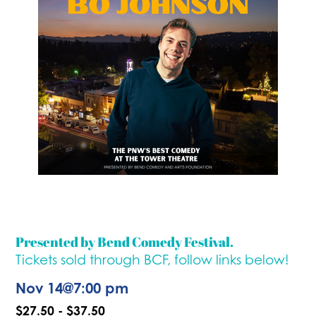
Presented by Bend Comedy Festival.
Tickets sold through BCF, follow links below!
Nov 14
@
7:00 pm
$27.50 - $37.50