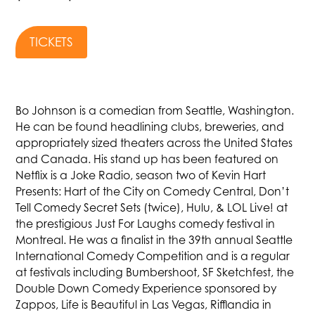
TICKETS
Bo Johnson is a comedian from Seattle, Washington.
He can be found headlining clubs, breweries, and
appropriately sized theaters across the United States
and Canada. His stand up has been featured on
Netflix is a Joke Radio, season two of Kevin Hart
Presents: Hart of the City on Comedy Central, Don’t
Tell Comedy Secret Sets (twice), Hulu, & LOL Live! at
the prestigious Just For Laughs comedy festival in
Montreal. He was a finalist in the 39th annual Seattle
International Comedy Competition and is a regular
at festivals including Bumbershoot, SF Sketchfest, the
Double Down Comedy Experience sponsored by
Zappos, Life is Beautiful in Las Vegas, Rifflandia in