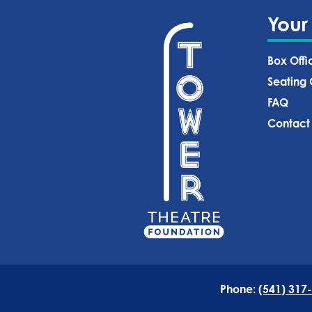
Your
Box Offi
Seating 
FAQ
Contact
Phone:
(541) 317