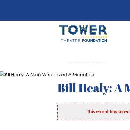
Bill Healy: 
This event has alre