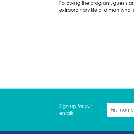
Following the program, guests ar
extraordinary life of a man who 
Sign up for our
emails