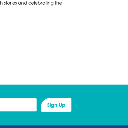
h stories and celebrating the