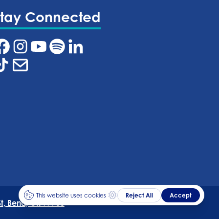
Stay Connected
t, Bend, OR 97703