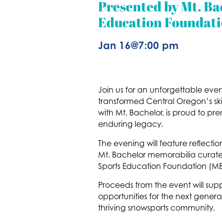
Presented by Mt. Ba
Education Foundati
Jan 16
@
7:00 pm
Join us for an unforgettable even
transformed Central Oregon’s ski
with Mt. Bachelor, is proud to pre
enduring legacy.
The evening will feature reflecti
Mt. Bachelor memorabilia curated 
Sports Education Foundation (MBSE
Proceeds from the event will suppo
opportunities for the next generat
thriving snowsports community.