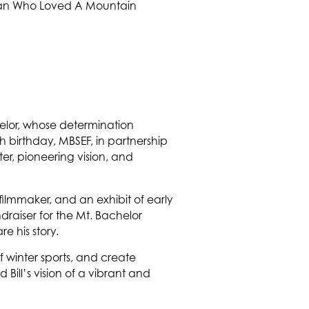
helor, whose determination
 birthday, MBSEF, in partnership
ter, pioneering vision, and
filmmaker, and an exhibit of early
draiser for the Mt. Bachelor
e his story.
f winter sports, and create
Bill’s vision of a vibrant and