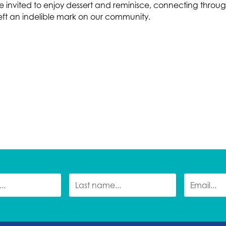
e invited to enjoy dessert and reminisce, connecting throug
left an indelible mark on our community.