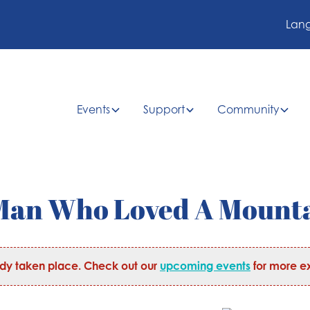
Lan
Events
Support
Community
A Man Who Loved A Mount
ady taken place. Check out our
upcoming events
for more ex