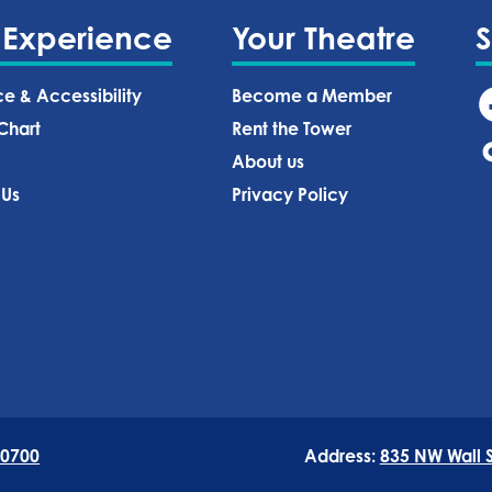
 Experience
Your Theatre
ce & Accessibility
Become a Member
Chart
Rent the Tower
About us
 Us
Privacy Policy‍
-0700
Address:
835 NW Wall S