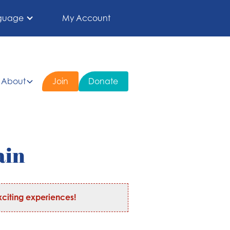
guage
My Account
About
Join
Donate
ain
citing experiences!