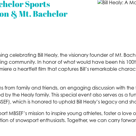
chelor Sports
on & Mt. Bachelor
ing celebrating Bill Healy, the visionary founder of Mt. Bac
ing community. In honor of what would have been his 100th
miere a heartfelt film that captures Bill’s remarkable charac
ons from family and friends, an engaging discussion with the 
by the Healy family. This special event also serves as a fun
F), which is honored to uphold Bill Healy’s legacy and shar
rt MBSEF’s mission to inspire young athletes, foster a love o
ion of snowsport enthusiasts. Together, we can carry forward 