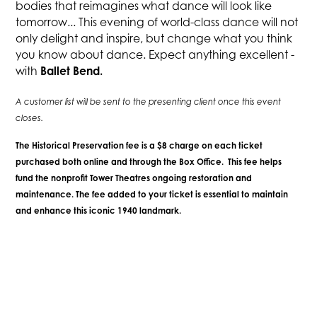
bodies that reimagines what dance will look like
tomorrow... This evening of world-class dance will not
only delight and inspire, but change what you think
you know about dance. Expect anything excellent -
Ballet Bend.
with
A customer list will be sent to the presenting client once this event
closes.
The Historical Preservation fee is a $8 charge on each ticket
purchased both online and through the Box Office. This fee helps
fund the nonprofit Tower Theatres ongoing restoration and
maintenance. The fee added to your ticket is essential to maintain
and enhance this iconic 1940 landmark.