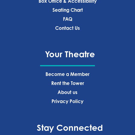
Box Office & Accessibility
Seating Chart
FAQ
Contact Us
Your Theatre
Become a Member
Rent the Tower
About us
Privacy Policy‍
Stay Connected