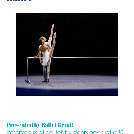
Presented by Ballet Bend!
Reserved seating, lobby doors open at 6:30