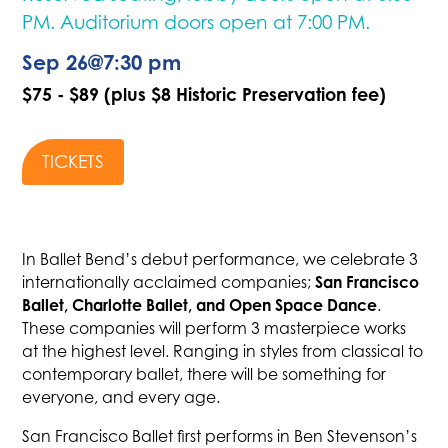
PM. Auditorium doors open at 7:00 PM.
Sep 26
@
7:30 pm
$75 - $89 (plus $8 Historic Preservation fee)
TICKETS
In Ballet Bend’s debut performance, we celebrate 3
San Francisco
internationally acclaimed companies;
Ballet, Charlotte Ballet, and Open Space Dance
.
These companies will perform 3 masterpiece works
at the highest level. Ranging in styles from classical to
contemporary ballet, there will be something for
everyone, and every age.
San Francisco Ballet first performs in Ben Stevenson’s