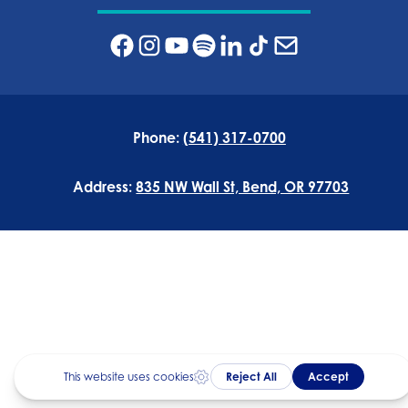
Phone:
(541) 317-0700
Address:
835 NW Wall St, Bend, OR 97703