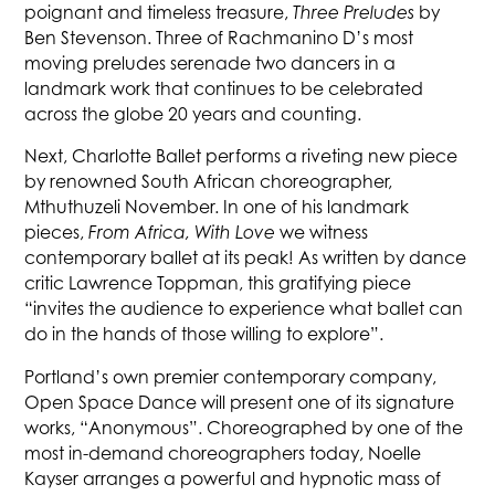
poignant and timeless treasure,
Three Preludes
by
Ben Stevenson. Three of Rachmanino D’s most
moving preludes serenade two dancers in a
landmark work that continues to be celebrated
across the globe 20 years and counting.
Next, Charlotte Ballet performs a riveting new piece
by renowned South African choreographer,
Mthuthuzeli November. In one of his landmark
pieces,
From Africa, With Love
we witness
contemporary ballet at its peak! As written by dance
critic Lawrence Toppman, this gratifying piece
“invites the audience to experience what ballet can
do in the hands of those willing to explore”.
Portland’s own premier contemporary company,
Open Space Dance will present one of its signature
works, “Anonymous”. Choreographed by one of the
most in-demand choreographers today, Noelle
Kayser arranges a powerful and hypnotic mass of