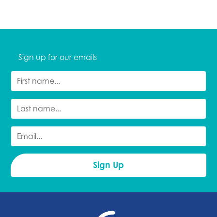
Sign up for our emails