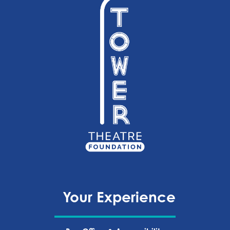
Your Experience