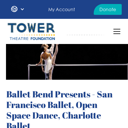
My Account
Donate
Ballet Bend Presents - San
Francisco Ballet, Open
Space Dance, Charlotte
Ballet