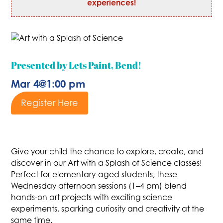
experiences!
Presented by Lets Paint, Bend!
Mar 4
@
1:00 pm
Register Here
Give your child the chance to explore, create, and
discover in our Art with a Splash of Science classes!
Perfect for elementary-aged students, these
Wednesday afternoon sessions (1–4 pm) blend
hands-on art projects with exciting science
experiments, sparking curiosity and creativity at the
same time.