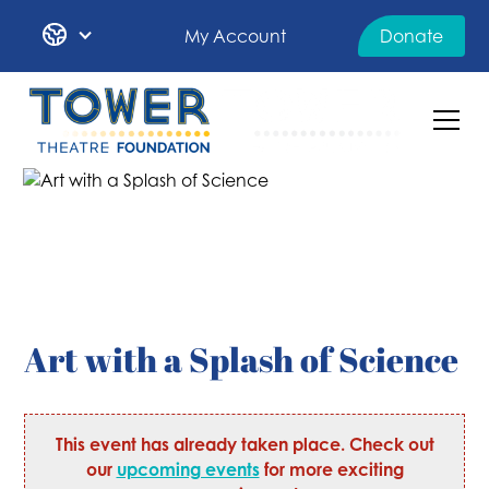
My Account
Donate
Art with a Splash of Science
This event has already taken place. Check out
our
upcoming events
for more exciting