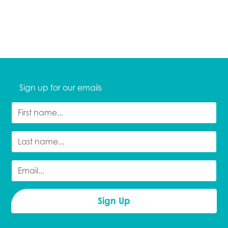
Sign up for our emails