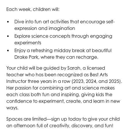
Each week, children will:
Dive into fun art activities that encourage self-
expression and imagination
Explore science concepts through engaging
experiments
Enjoy a refreshing midday break at beautiful
Drake Park, where they can recharge.
Your child will be guided by Sarah, a licensed
teacher who has been recognized as Best Arts
Instructor three years in a row (2023, 2024, and 2025).
Her passion for combining art and science makes
each class both fun and inspiring, giving kids the
confidence to experiment, create, and learn in new
ways.
Spaces are limited—sign up today to give your child
an afternoon full of creativity, discovery, and fun!