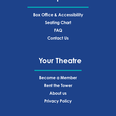
Box Office & Accessibility
Seating Chart
FAQ
Contact Us
Your Theatre
Become a Member
Rent the Tower
About us
Privacy Policy‍