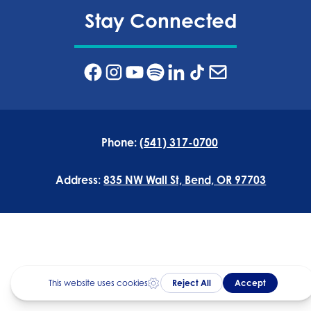
Stay Connected
Phone:
(541) 317-0700
Address:
835 NW Wall St, Bend, OR 97703