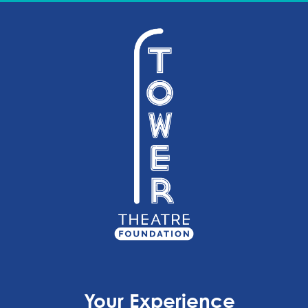
Your Experience