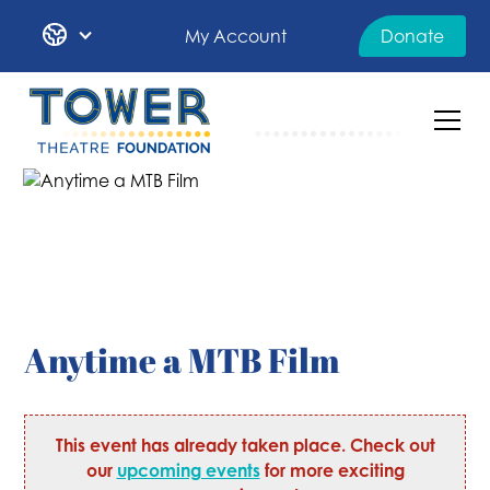
My Account
Donate
Anytime a MTB Film
This event has already taken place. Check out
our
upcoming events
for more exciting