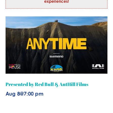
experiences!
Presented by Red Bull & AntHill Films
Aug 8
@
7:00 pm