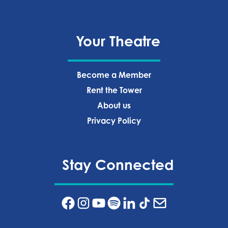
Your Theatre
Become a Member
Rent the Tower
About us
Privacy Policy‍
Stay Connected