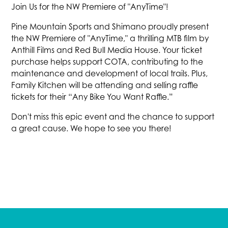
Join Us for the NW Premiere of "AnyTime"!
Pine Mountain Sports and Shimano proudly present
the NW Premiere of "AnyTime," a thrilling MTB film by
Anthill Films and Red Bull Media House. Your ticket
purchase helps support COTA, contributing to the
maintenance and development of local trails. Plus,
Family Kitchen will be attending and selling raffle
tickets for their “Any Bike You Want Raffle.”
Don't miss this epic event and the chance to support
a great cause. We hope to see you there!