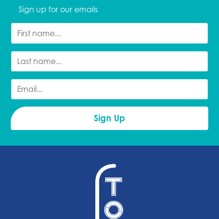
Sign up for our emails