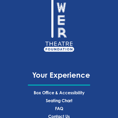
Your Experience
Box Office & Accessibility
Seating Chart
FAQ
Contact Us