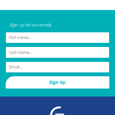
Sign up for our emails