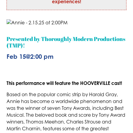
experiences!
Presented by Thoroughly Modern Productions
(TMP)!
Feb 15
@
2:00 pm
This performance will feature the HOOVERVILLE cast!
Based on the popular comic strip by Harold Gray,
Annie has become a worldwide phenomenon and
was the winner of seven Tony Awards, including Best
Musical. The beloved book and score by Tony Award
winners, Thomas Meehan, Charles Strouse and
Martin Charnin, features some of the greatest