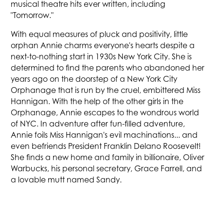
musical theatre hits ever written, including
"Tomorrow."
With equal measures of pluck and positivity, little
orphan Annie charms everyone's hearts despite a
next-to-nothing start in 1930s New York City. She is
determined to find the parents who abandoned her
years ago on the doorstep of a New York City
Orphanage that is run by the cruel, embittered Miss
Hannigan. With the help of the other girls in the
Orphanage, Annie escapes to the wondrous world
of NYC. In adventure after fun-filled adventure,
Annie foils Miss Hannigan's evil machinations... and
even befriends President Franklin Delano Roosevelt!
She finds a new home and family in billionaire, Oliver
Warbucks, his personal secretary, Grace Farrell, and
a lovable mutt named Sandy.