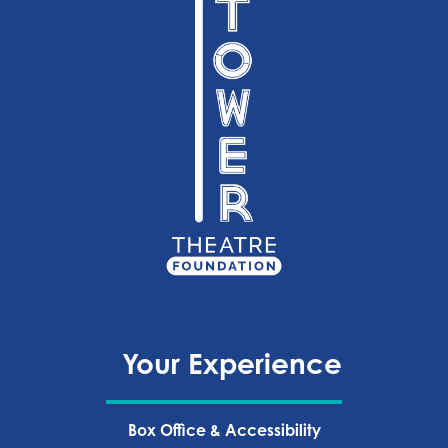
Your Experience
Box Office & Accessibility