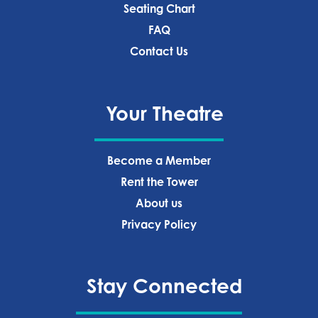
Seating Chart
FAQ
Contact Us
Your Theatre
Become a Member
Rent the Tower
About us
Privacy Policy‍
Stay Connected