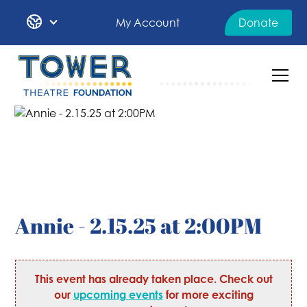
My Account
Donate
Annie - 2.15.25 at 2:00PM
This event has already taken place. Check out
our
upcoming events
for more exciting