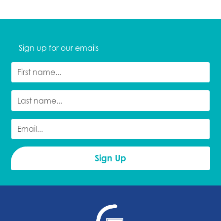
Sign up for our emails