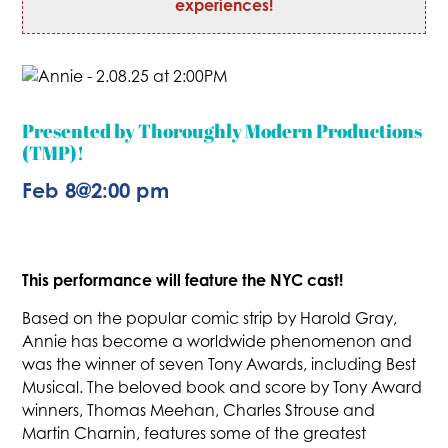
experiences!
Presented by Thoroughly Modern Productions
(TMP)!
Feb 8
@
2:00 pm
This performance will feature the NYC cast!
Based on the popular comic strip by Harold Gray,
Annie has become a worldwide phenomenon and
was the winner of seven Tony Awards, including Best
Musical. The beloved book and score by Tony Award
winners, Thomas Meehan, Charles Strouse and
Martin Charnin, features some of the greatest