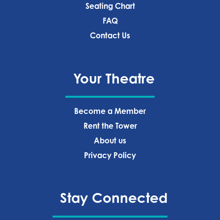
Seating Chart
FAQ
Contact Us
Your Theatre
Become a Member
Rent the Tower
About us
Privacy Policy‍
Stay Connected