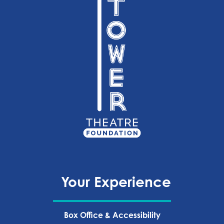
Your Experience
Box Office & Accessibility