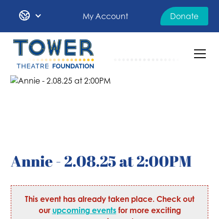
My Account
Donate
Annie - 2.08.25 at 2:00PM
This event has already taken place. Check out
our
upcoming events
for more exciting