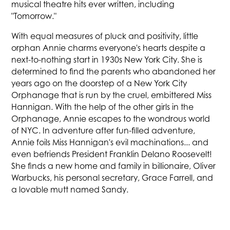
musical theatre hits ever written, including
"Tomorrow."
With equal measures of pluck and positivity, little
orphan Annie charms everyone's hearts despite a
next-to-nothing start in 1930s New York City. She is
determined to find the parents who abandoned her
years ago on the doorstep of a New York City
Orphanage that is run by the cruel, embittered Miss
Hannigan. With the help of the other girls in the
Orphanage, Annie escapes to the wondrous world
of NYC. In adventure after fun-filled adventure,
Annie foils Miss Hannigan's evil machinations... and
even befriends President Franklin Delano Roosevelt!
She finds a new home and family in billionaire, Oliver
Warbucks, his personal secretary, Grace Farrell, and
a lovable mutt named Sandy.