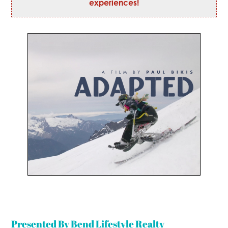
experiences!
Presented By Bend Lifestyle Realty