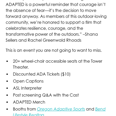
ADAPTED is a powerful reminder that courage isn’t
the absence of fear—it’s the decision to move
forward anyway. As members of this outdoor-loving
community, we’re honored to support a film that
celebrates resilience, courage, and the
transformative power of the outdoors.” –Shana
Sellers and Rachel Greenwald Rhoads
This is an event you are not going to want to miss.
20+ wheel-chair accessible seats at the Tower
Theater.
Discounted ADA Tickets ($10)
Open Captions
ASL Interpreter
Post screening Q&A with the Cast
ADAPTED Merch
Booths from
Oregon Adaptive Sports
and
Bend
Lifestyle Realtors