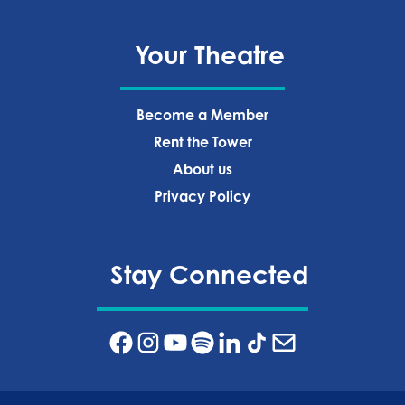
Your Theatre
Become a Member
Rent the Tower
About us
Privacy Policy‍
Stay Connected