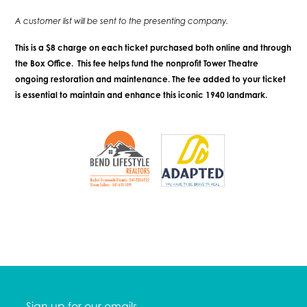
A customer list will be sent to the presenting company.
This is a $8 charge on each ticket purchased both online and through
the Box Office. This fee helps fund the nonprofit Tower Theatre
ongoing restoration and maintenance. The fee added to your ticket
is essential to maintain and enhance this iconic 1940 landmark.
Sign up for our emails