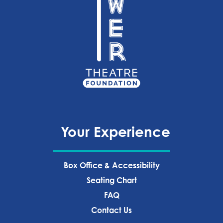
Your Experience
Box Office & Accessibility
Seating Chart
FAQ
Contact Us