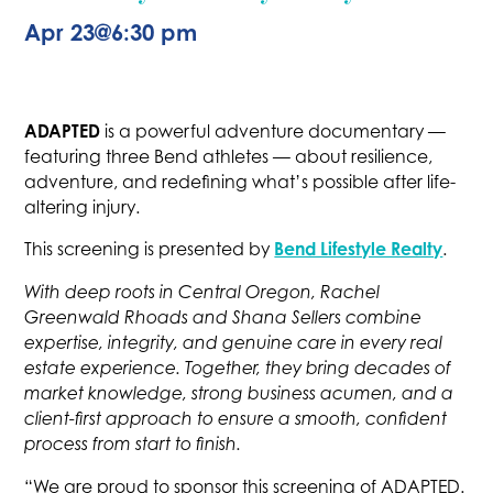
Apr 23
@
6:30 pm
ADAPTED
is a powerful adventure documentary —
featuring three Bend athletes — about resilience,
adventure, and redefining what’s possible after life-
altering injury.
Bend Lifestyle Realty
This screening is presented by
.
With deep roots in Central Oregon, Rachel
Greenwald Rhoads and Shana Sellers combine
expertise, integrity, and genuine care in every real
estate experience. Together, they bring decades of
market knowledge, strong business acumen, and a
client-first approach to ensure a smooth, confident
process from start to finish.
“We are proud to sponsor this screening of ADAPTED.