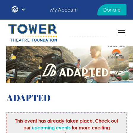
My Account
Donate
ADAPTED
This event has already taken place. Check out
our
upcoming events
for more exciting