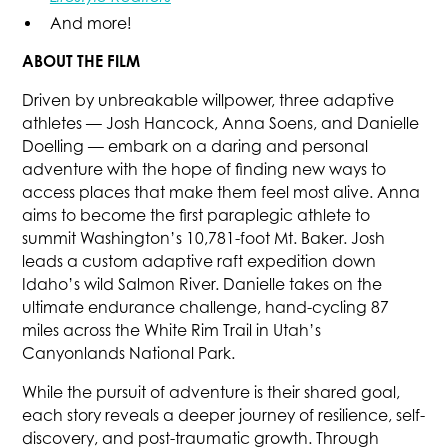
And more!
ABOUT THE FILM
Driven by unbreakable willpower, three adaptive
athletes — Josh Hancock, Anna Soens, and Danielle
Doelling — embark on a daring and personal
adventure with the hope of finding new ways to
access places that make them feel most alive. Anna
aims to become the first paraplegic athlete to
summit Washington’s 10,781-foot Mt. Baker. Josh
leads a custom adaptive raft expedition down
Idaho’s wild Salmon River. Danielle takes on the
ultimate endurance challenge, hand-cycling 87
miles across the White Rim Trail in Utah’s
Canyonlands National Park.
While the pursuit of adventure is their shared goal,
each story reveals a deeper journey of resilience, self-
discovery, and post-traumatic growth. Through