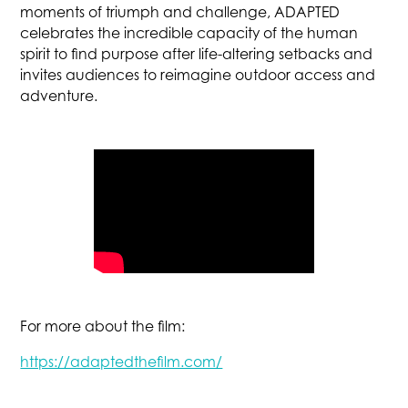
moments of triumph and challenge, ADAPTED
celebrates the incredible capacity of the human
spirit to find purpose after life-altering setbacks and
invites audiences to reimagine outdoor access and
adventure.
For more about the film:
https://adaptedthefilm.com/