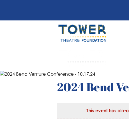
2024 Bend Ve
This event has alre