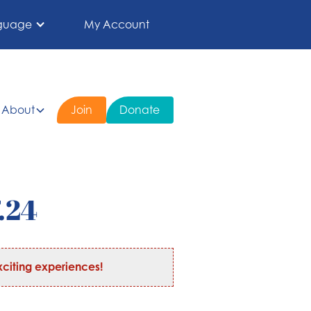
guage
My Account
About
Join
Donate
.24
citing experiences!