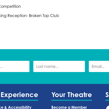
 Competition
king Reception- Broken Top Club
 Experience
Your Theatre
ce & Accessibility
Become a Member