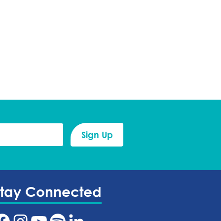
Stay Connected