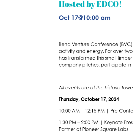
Hosted by EDCO!
Oct 17
@
10:00 am
Bend Venture Conference (BVC) t
activity and energy. For over two
has transformed this small timb
company pitches, participate in mu
All events are at the historic T
Thursday, October 17, 2024
10:00 AM – 12:15 PM | Pre-Conf
1:30 PM – 2:00 PM | Keynote Pre
Partner at Pioneer Square Labs