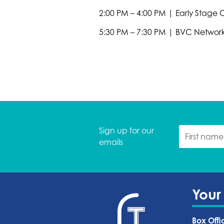
2:00 PM – 4:00 PM | Early Stage
5:30 PM – 7:30 PM | BVC Networ
Sign up for our
emails
Your
Box Offi