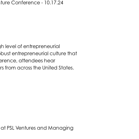
 level of entrepreneurial
bust entrepreneurial culture that
ference, attendees hear
rs from across the United States.
r at PSL Ventures and Managing