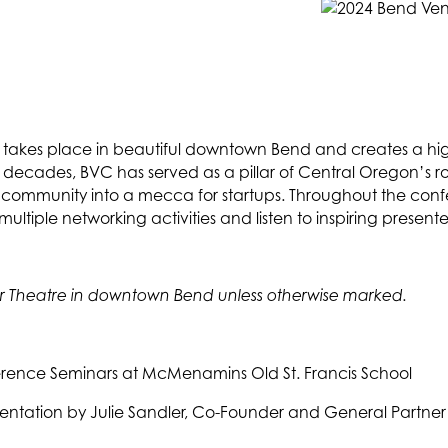
akes place in beautiful downtown Bend and creates a high
 decades, BVC has served as a pillar of Central Oregon’s ro
er community into a mecca for startups. Throughout the con
ltiple networking activities and listen to inspiring presente
ower Theatre in downtown Bend unless otherwise marked.
erence Seminars at McMenamins Old St. Francis School
sentation by Julie Sandler, Co-Founder and General Partne