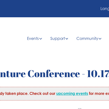
Lan
Events
Support
Community
nture Conference - 10.17
ady taken place. Check out our
upcoming events
for more ex