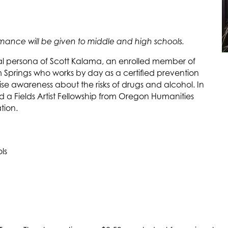
formance will be given to middle and high schools.
cal persona of Scott Kalama, an enrolled member of
 Springs who works by day as a certified prevention
ise awareness about the risks of drugs and alcohol. In
a Fields Artist Fellowship from Oregon Humanities
ion.
ls