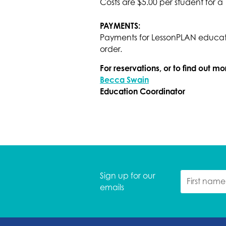
Costs are $5.00 per student for a
PAYMENTS:
Payments for LessonPLAN educati
order.
For reservations, or to find out m
Becca Swain
Education Coordinator
Sign up for our
emails