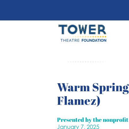
Warm Springs
Flamez)
Presented by the nonprofi
January 7, 2025