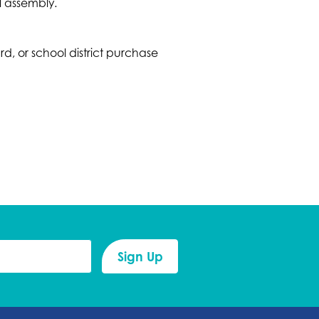
l assembly.
 or school district purchase