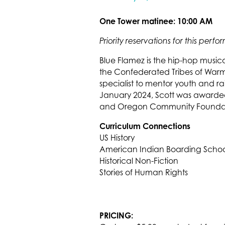
One Tower matinee: 10:00 AM
Priority reservations for this per
Blue Flamez is the hip-hop musi
the Confederated Tribes of Warm
specialist to mentor youth and ra
January 2024, Scott was awarded 
and Oregon Community Foundat
Curriculum Connections
US History
American Indian Boarding Schoo
Historical Non-Fiction
Stories of Human Rights
PRICING: