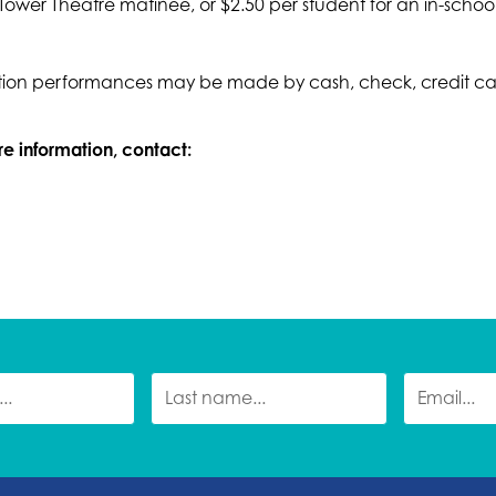
 Tower Theatre matinee, or $2.50 per student for an in-schoo
on performances may be made by cash, check, credit card,
ore information, contact: