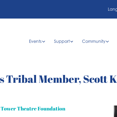
Lan
Events
Support
Community
 Tribal Member, Scott K
t Tower Theatre Foundation