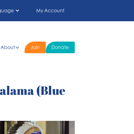
guage
My Account
About
Join
Donate
alama (Blue