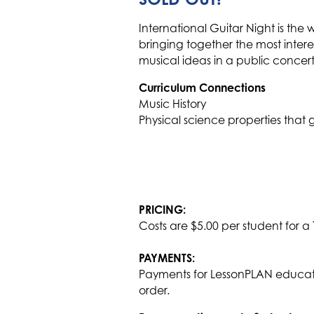
International Guitar Night is the 
bringing together the most inter
musical ideas in a public concert
Curriculum Connections
Music History
Physical science properties tha
PRICING:
Costs are $5.00 per student for a
PAYMENTS:
Payments for LessonPLAN educati
order.