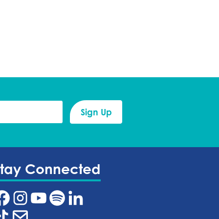
Stay Connected