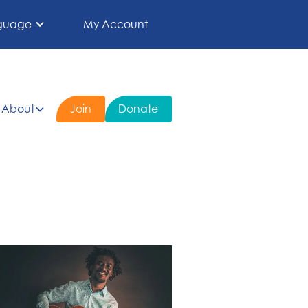
guage
My Account
About
Join
Donate