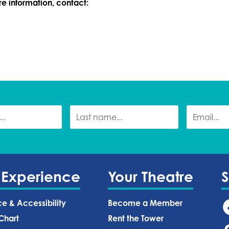
ore information, contact:
 Experience
Your Theatre
ce & Accessibility
Become a Member
Chart
Rent the Tower