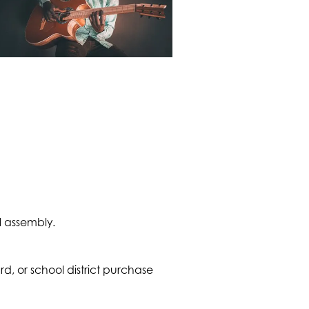
l assembly.
 or school district purchase