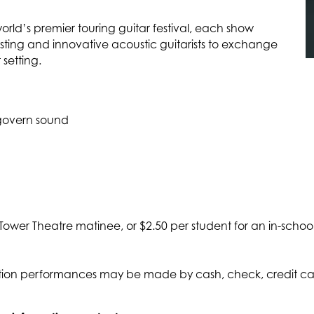
world’s premier touring guitar festival, each show
esting and innovative acoustic guitarists to exchange
 setting.
t govern sound
 Tower Theatre matinee, or $2.50 per student for an in-schoo
on performances may be made by cash, check, credit card,