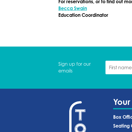
For reservations, or to find out m
Becca Swain
Education Coordinator
Sign up for our
emails
Your
Box Offi
Seating 