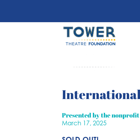
International
Presented by the nonprofi
March 17, 2025
SOLD OUT!