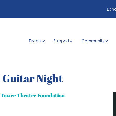
Lan
Events
Support
Community
 Guitar Night
t Tower Theatre Foundation