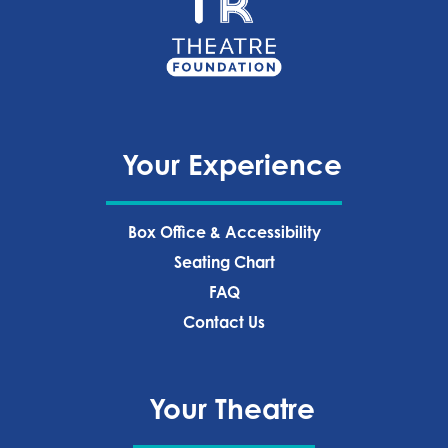
Your Experience
Box Office & Accessibility
Seating Chart
FAQ
Contact Us
Your Theatre