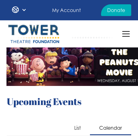
My Account
Donate
Upcoming Events
List
Calendar