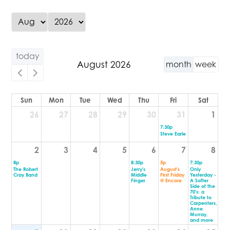
today
August 2026
month
week
Sun
Mon
Tue
Wed
Thu
Fri
Sat
26
27
28
29
30
31
1
7:30p
Steve Earle
2
3
4
5
6
7
8
8p
8:30p
5p
7:30p
The Robert
Jerry's
August's
Only
Cray Band
Middle
First Friday
Yesterday -
Finger
@ Encore
A Softer
Side of the
70's: a
Tribute to
Carpenters,
Anne
Murray,
and more