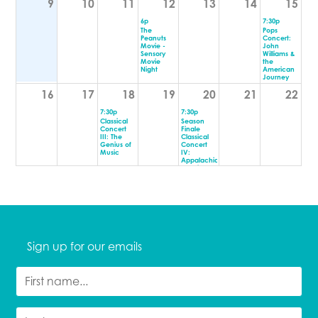
9
10
11
12
13
14
15
6p
7:30p
The
Pops
Peanuts
Concert:
Movie -
John
Sensory
Williams &
Movie
the
Night
American
Journey
16
17
18
19
20
21
22
7:30p
7:30p
Classical
Season
Concert
Finale
III: The
Classical
Genius of
Concert
Music
IV:
Appalachia
& Spring
23
24
25
26
27
28
29
7p
Toast - The
Best of
Bread
30
31
1
2
3
4
5
Sign up for our emails
7p
7p
FAHIM
BEND
ANWAR
COMEDY
FESTIVAL
9:30p
PRESENTS:
BEND
ASSSSCAT
COMEDY
9:30p
FESTIVAL