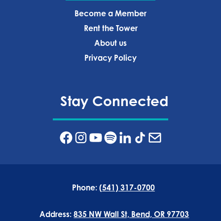
Become a Member
Rent the Tower
About us
Privacy Policy‍
Stay Connected
Phone:
(541) 317-0700
Address:
835 NW Wall St, Bend, OR 97703