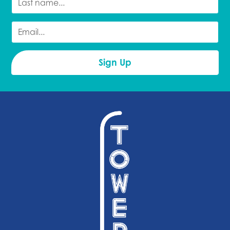
PRESENTS:
BEND
DON'T TELL
COMEDY
COMEDY
FESTIVAL
ALL STARS
PRESENTS:
GEOFFREY
ASMUS