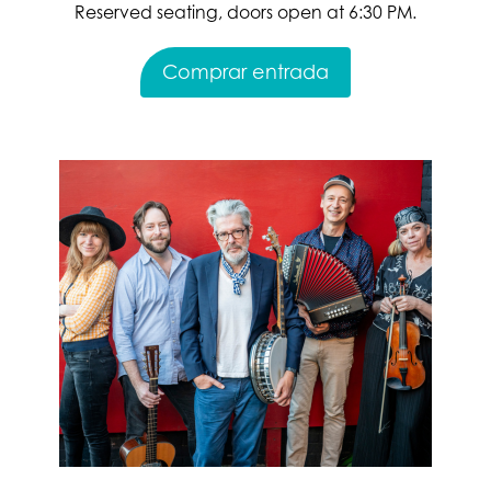
Reserved seating, doors open at 6:30 PM.
Comprar entrada