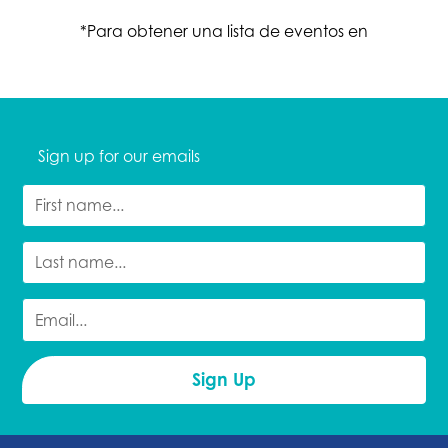
*Para obtener una lista de eventos en
Sign up for our emails