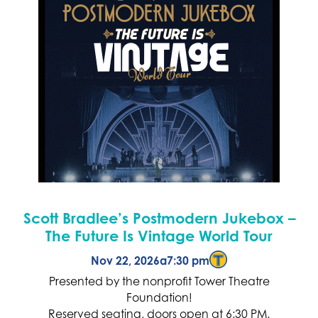
Scott Bradlee’s Postmodern Jukebox –
The Future Is Vintage World Tour
Nov 22, 2026
a
7:30 pm
Presented by the nonprofit Tower Theatre
Foundation!
Reserved seating, doors open at 6:30 PM.