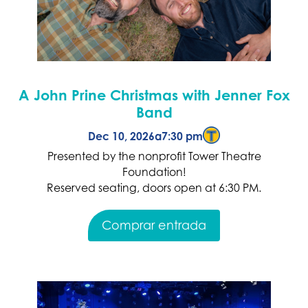
A John Prine Christmas with Jenner Fox
Band
Dec 10, 2026
a
7:30 pm
Presented by the nonprofit Tower Theatre
Foundation!
Reserved seating, doors open at 6:30 PM.
Comprar entrada