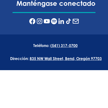
Manténgase conectado
Teléfono:
(541) 317-0700
Dirección:
835 NW Wall Street, Bend, Oregón 97703