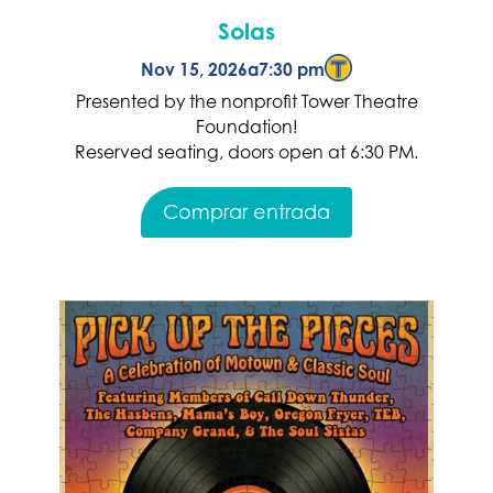
Solas
Nov 15, 2026
a
7:30 pm
Presented by the nonprofit Tower Theatre
Foundation!
Reserved seating, doors open at 6:30 PM.
Comprar entrada