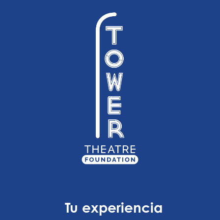
Tu experiencia