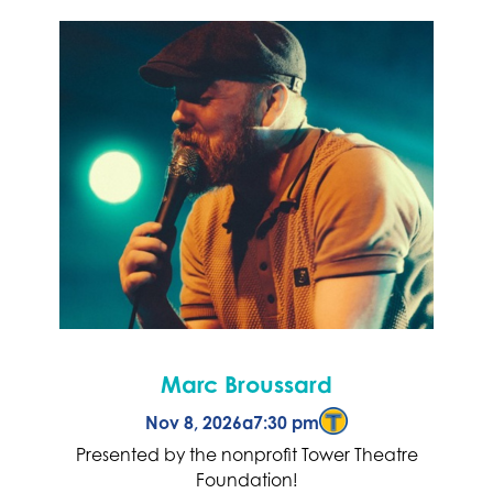
Marc Broussard
Nov 8, 2026
a
7:30 pm
Presented by the nonprofit Tower Theatre
Foundation!