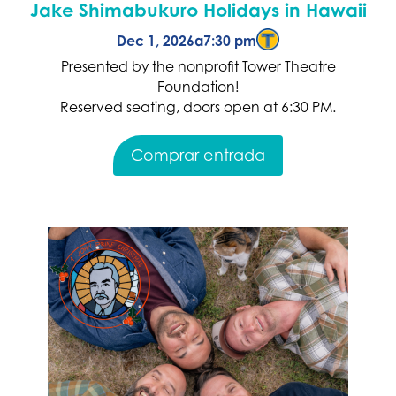
Jake Shimabukuro Holidays in Hawaii
Dec 1, 2026
a
7:30 pm
Presented by the nonprofit Tower Theatre
Foundation!
Reserved seating, doors open at 6:30 PM.
Comprar entrada