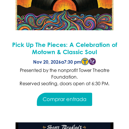
Pick Up The Pieces: A Celebration of
Motown & Classic Soul
Nov 20, 2026
a
7:30 pm
Presented by the nonprofit Tower Theatre
Foundation.
Reserved seating, doors open at 6:30 PM.
Comprar entrada