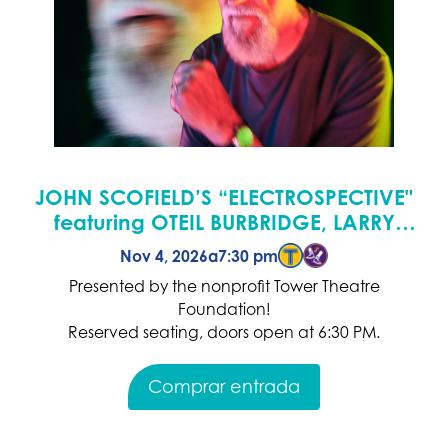
JOHN SCOFIELD’S “ELECTROSPECTIVE"
featuring OTEIL BURBRIDGE, LARRY
GOLDINGS & ADAM DEITCH
Nov 4, 2026
a
7:30 pm
Presented by the nonprofit Tower Theatre
Foundation!
Reserved seating, doors open at 6:30 PM.
Comprar entrada