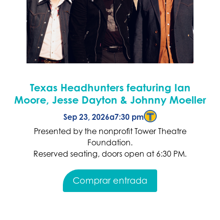
Texas Headhunters featuring Ian
Moore, Jesse Dayton & Johnny Moeller
Sep 23, 2026
a
7:30 pm
Presented by the nonprofit Tower Theatre
Foundation.
Reserved seating, doors open at 6:30 PM.
Comprar entrada