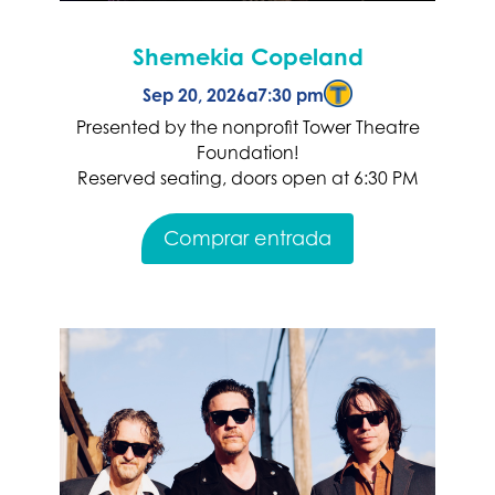
Shemekia Copeland
Sep 20, 2026
a
7:30 pm
Presented by the nonprofit Tower Theatre
Foundation!
Reserved seating, doors open at 6:30 PM
Comprar entrada