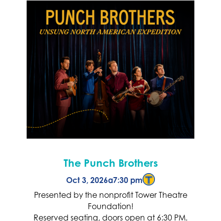
The Punch Brothers
Oct 3, 2026
a
7:30 pm
Presented by the nonprofit Tower Theatre
Foundation!
Reserved seating, doors open at 6:30 PM.