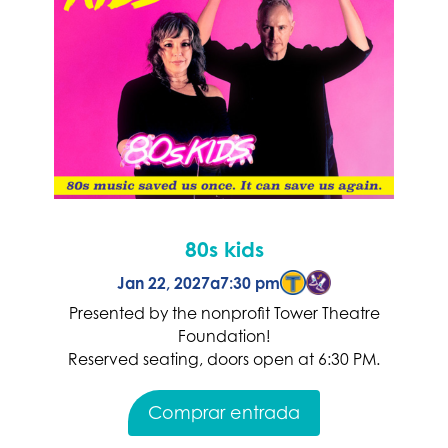
80s kids
Jan 22, 2027
a
7:30 pm
Presented by the nonprofit Tower Theatre
Foundation!
Reserved seating, doors open at 6:30 PM.
Comprar entrada