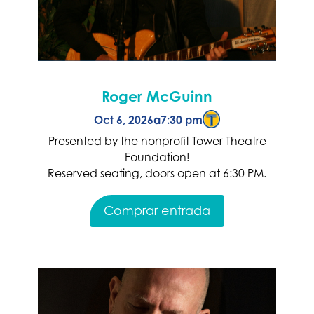
Roger McGuinn
Oct 6, 2026
a
7:30 pm
Presented by the nonprofit Tower Theatre
Foundation!
Reserved seating, doors open at 6:30 PM.
Comprar entrada