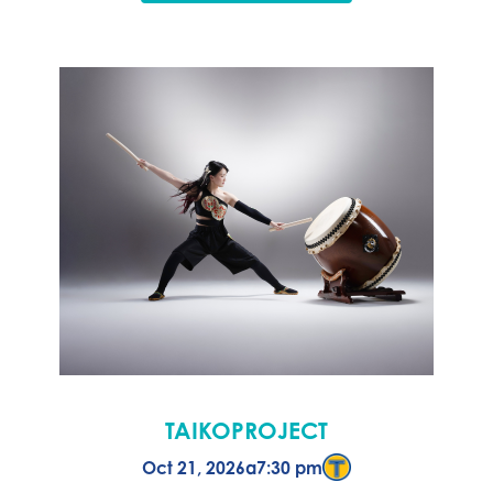
TAIKOPROJECT
Oct 21, 2026
a
7:30 pm