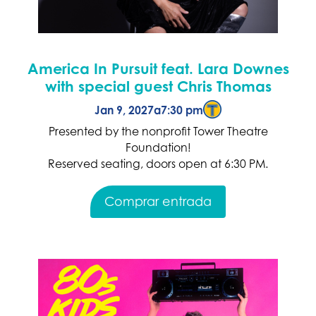
America In Pursuit feat. Lara Downes
with special guest Chris Thomas
Jan 9, 2027
a
7:30 pm
Presented by the nonprofit Tower Theatre
Foundation!
Reserved seating, doors open at 6:30 PM.
Comprar entrada