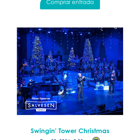
Comprar entrada
Swingin' Tower Christmas