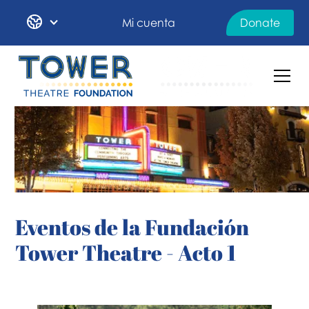
Mi cuenta
Donate
Eventos de la Fundación
Tower Theatre - Acto 1