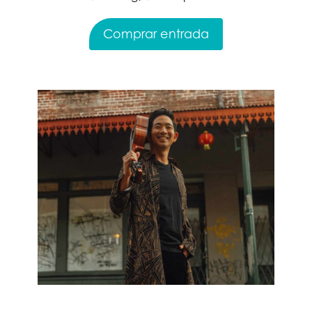
Comprar entrada