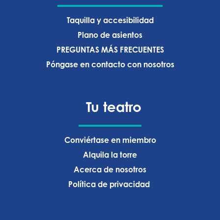
Taquilla y accesibilidad
Plano de asientos
PREGUNTAS MÁS FRECUENTES
Póngase en contacto con nosotros
Tu teatro
Conviértase en miembro
Alquila la torre
Acerca de nosotros
Política de privacidad ‍