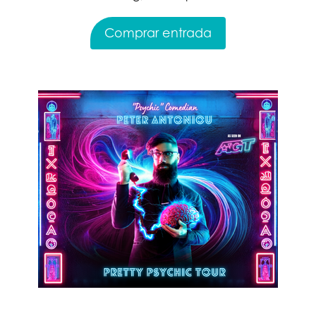
Comprar entrada