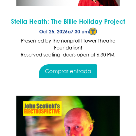
Stella Heath: The Billie Holiday Project
Oct 25, 2026
a
7:30 pm
Presented by the nonprofit Tower Theatre
Foundation!
Reserved seating, doors open at 6:30 PM.
Comprar entrada