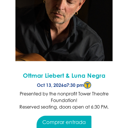
Ottmar Liebert & Luna Negra
Oct 13, 2026
a
7:30 pm
Presented by the nonprofit Tower Theatre
Foundation!
Reserved seating, doors open at 6:30 PM.
Comprar entrada