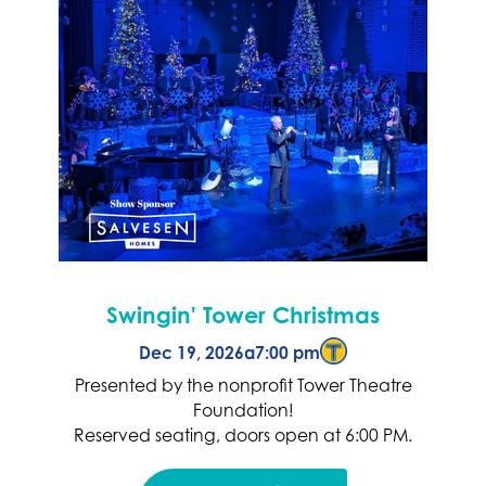
Swingin' Tower Christmas
Dec 19, 2026
a
7:00 pm
Presented by the nonprofit Tower Theatre
Foundation!
Reserved seating, doors open at 6:00 PM.