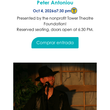
Peter Antoniou
Oct 4, 2026
a
7:30 pm
Presented by the nonprofit Tower Theatre
Foundation!
Reserved seating, doors open at 6:30 PM.
Comprar entrada