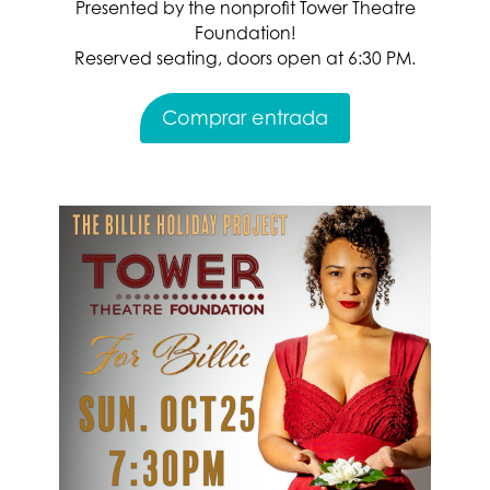
Presented by the nonprofit Tower Theatre
Foundation!
Reserved seating, doors open at 6:30 PM.
Comprar entrada