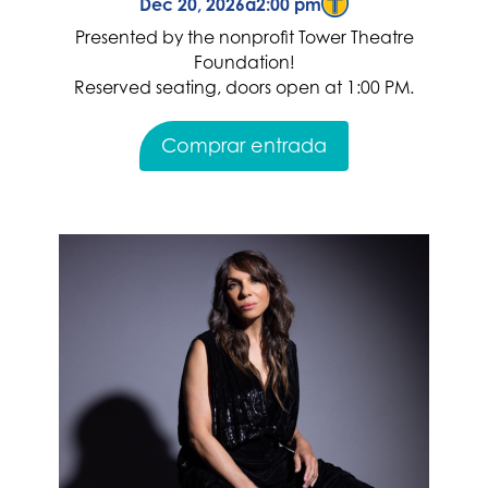
Dec 20, 2026
a
2:00 pm
Presented by the nonprofit Tower Theatre
Foundation!
Reserved seating, doors open at 1:00 PM.
Comprar entrada