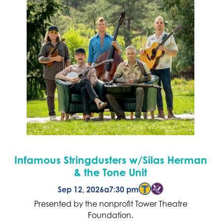
Infamous Stringdusters w/Silas Herman
& the Tone Unit
Sep 12, 2026
a
7:30 pm
Presented by the nonprofit Tower Theatre
Foundation.