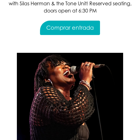
with Silas Herman & the Tone Unit! Reserved seating,
doors open at 6:30 PM
Comprar entrada