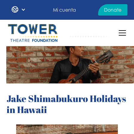
Mi cuenta
Donate
Jake Shimabukuro Holidays
in Hawaii