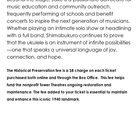
music education and community outreach,
frequently performing at schools and benefit
concerts to inspire the next generation of musicians.
Whether playing an intimate solo show or headlining
with a full band, Shimabukuro continues to prove
that the ukulele is an instrument of infinite possibilities
—one that speaks a universal language of joy,
connection, and hope.
The Historical Preservation fee is a $8 charge on each ticket
purchased both online and through the Box Office. This fee helps
fund the nonprofit Tower Theatres ongoing restoration and
maintenance. The fee added to your ticket is essential to maintain
and enhance this iconic 1940 landmark.