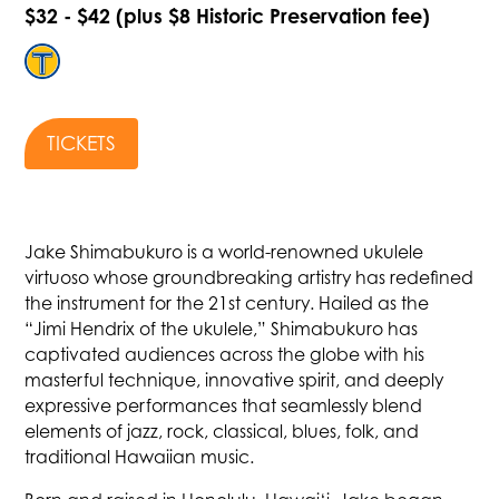
$32 - $42 (plus $8 Historic Preservation fee)
TICKETS
Jake Shimabukuro is a world-renowned ukulele
virtuoso whose groundbreaking artistry has redefined
the instrument for the 21st century. Hailed as the
“Jimi Hendrix of the ukulele,” Shimabukuro has
captivated audiences across the globe with his
masterful technique, innovative spirit, and deeply
expressive performances that seamlessly blend
elements of jazz, rock, classical, blues, folk, and
traditional Hawaiian music.