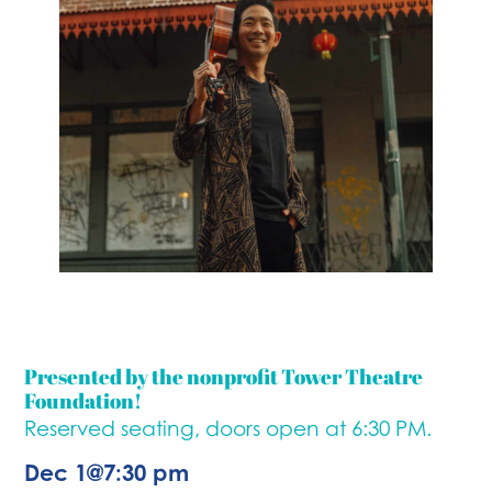
Presented by the nonprofit Tower Theatre
Foundation!
Reserved seating, doors open at 6:30 PM.
Dec 1
@
7:30 pm