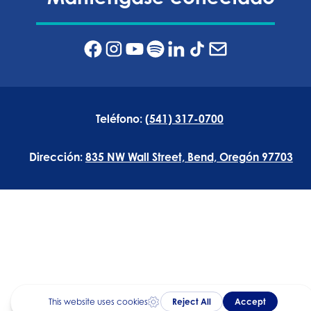
Teléfono:
(541) 317-0700
Dirección:
835 NW Wall Street, Bend, Oregón 97703