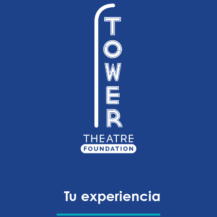
Tu experiencia