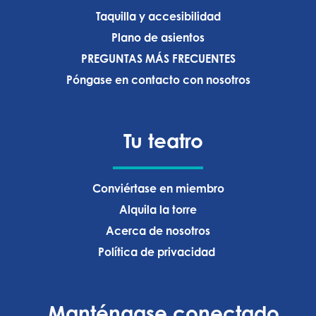
Taquilla y accesibilidad
Plano de asientos
PREGUNTAS MÁS FRECUENTES
Póngase en contacto con nosotros
Tu teatro
Conviértase en miembro
Alquila la torre
Acerca de nosotros
Política de privacidad ‍
Manténgase conectado