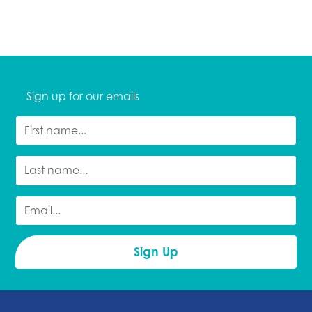
Sign up for our emails