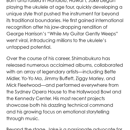
Born and raised in Honolulu, Hawai‘i, Jake began
playing the ukulele at age four, quickly developing a
unique style that pushed the instrument far beyond
its traditional boundaries. He first gained international
recognition after his jaw-dropping rendition of
George Harrison’s “While My Guitar Gently Weeps”
went viral, introducing millions to the ukulele’s
untapped potential.
Over the course of his career, Shimabukuro has
released numerous acclaimed albums, collaborated
with an array of legendary artists—including Bette
Midler, Yo-Yo Ma, Jimmy Buffett, Ziggy Marley, and
Mick Fleetwood—and performed everywhere from
the Sydney Opera House to the Hollywood Bowl and
the Kennedy Center. His most recent projects
showcase both his dazzling technical command
and his growing focus on emotional storytelling
through music.
Beyond the stage, Jake is a passionate advocate for