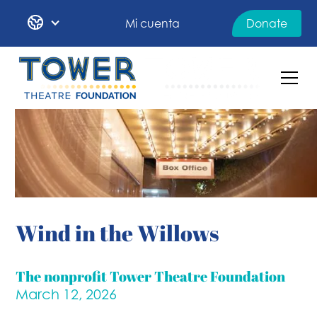
Mi cuenta
Donate
Wind in the Willows
The nonprofit Tower Theatre Foundation
March 12, 2026