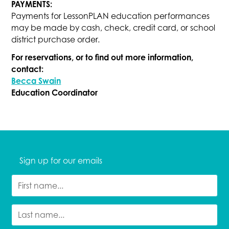
PAYMENTS:
Payments for LessonPLAN education performances
may be made by cash, check, credit card, or school
district purchase order.
For reservations, or to find out more information,
contact:
Becca Swain
Education Coordinator
Sign up for our emails