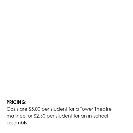
PRICING:
Costs are $5.00 per student for a Tower Theatre
matinee, or $2.50 per student for an in-school
assembly.