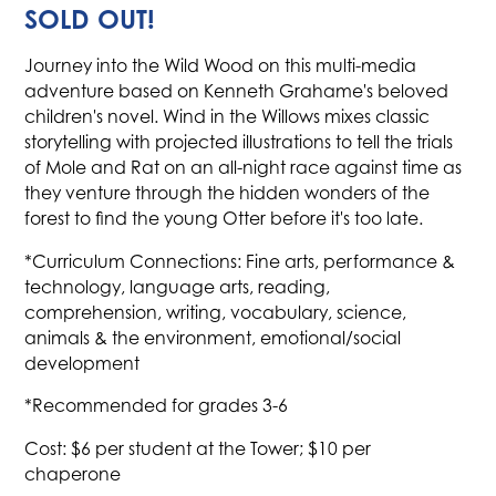
SOLD OUT!
Journey into the Wild Wood on this multi-media
adventure based on Kenneth Grahame's beloved
children's novel. Wind in the Willows mixes classic
storytelling with projected illustrations to tell the trials
of Mole and Rat on an all-night race against time as
they venture through the hidden wonders of the
forest to find the young Otter before it's too late.
*Curriculum Connections: Fine arts, performance &
technology, language arts, reading,
comprehension, writing, vocabulary, science,
animals & the environment, emotional/social
development
*Recommended for grades 3-6
Cost: $6 per student at the Tower; $10 per
chaperone