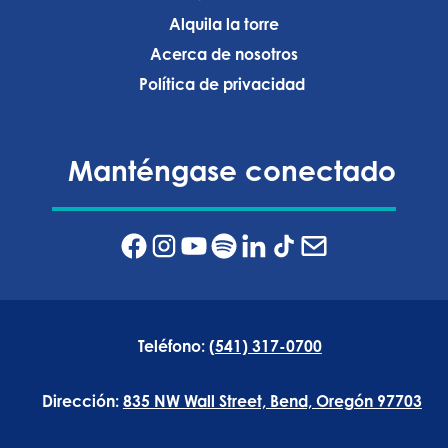
Alquila la torre
Acerca de nosotros
Política de privacidad ‍
Manténgase conectado
Teléfono:
(541) 317-0700
Dirección:
835 NW Wall Street, Bend, Oregón 97703