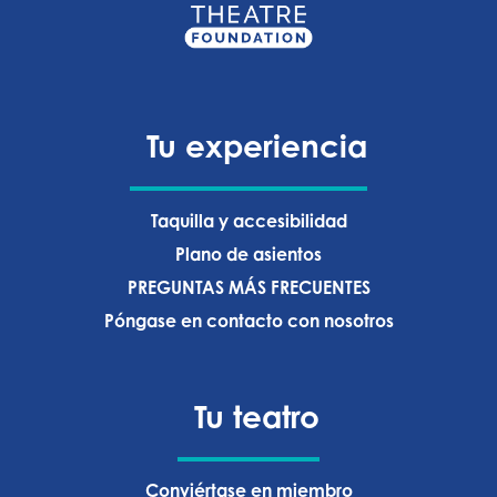
Tu experiencia
Taquilla y accesibilidad
Plano de asientos
PREGUNTAS MÁS FRECUENTES
Póngase en contacto con nosotros
Tu teatro
Conviértase en miembro