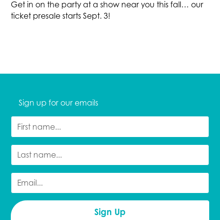
Get in on the party at a show near you this fall… our
ticket presale starts Sept. 3!
Sign up for our emails