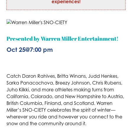
experiences!
Presented by Warren Miller Entertainment!
Oct 25
@
7:00 pm
Catch Daron Rahlves, Britta Winans, Judd Henkes,
Sarka Panacochova, Breezy Johnson, Chris Rubens,
Juho Kilkki, and more athletes making turns from
California, Colorado, and New Hampshire to Austria,
British Columbia, Finland, and Scotland. Warren
Miller’s SNO-CIETY celebrates the spirit of winter—
wherever you ride and however you connect to the
snow and the community around it.