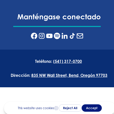
Manténgase conectado
Teléfono:
(541) 317-0700
Dirección:
835 NW Wall Street, Bend, Oregón 97703