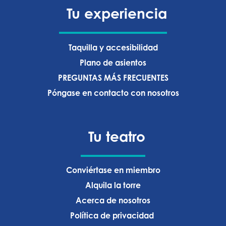
Tu experiencia
Taquilla y accesibilidad
Plano de asientos
PREGUNTAS MÁS FRECUENTES
Póngase en contacto con nosotros
Tu teatro
Conviértase en miembro
Alquila la torre
Acerca de nosotros
Política de privacidad ‍