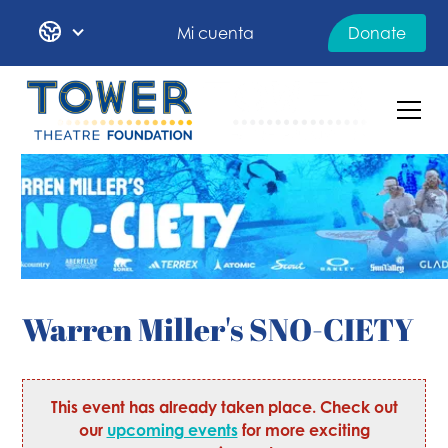
Mi cuenta
Donate
Warren Miller's SNO-CIETY
This event has already taken place. Check out
our
upcoming events
for more exciting