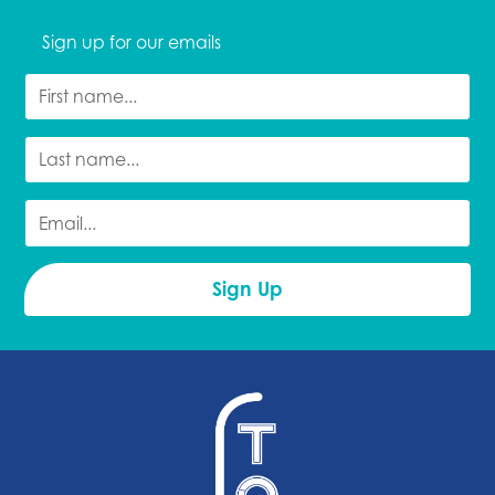
Sign up for our emails