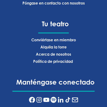
Póngase en contacto con nosotros
Tu teatro
Conviértase en miembro
Alquila la torre
Acerca de nosotros
Política de privacidad ‍
Manténgase conectado