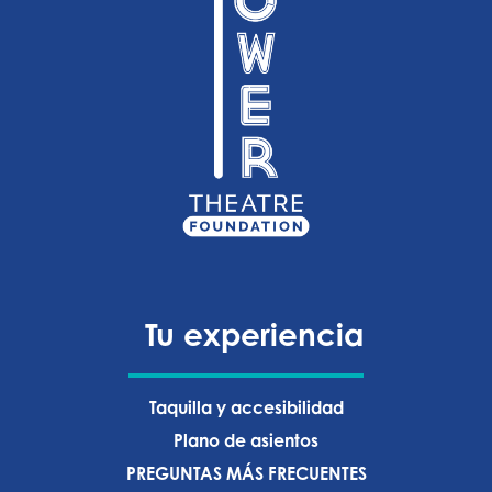
Tu experiencia
Taquilla y accesibilidad
Plano de asientos
PREGUNTAS MÁS FRECUENTES