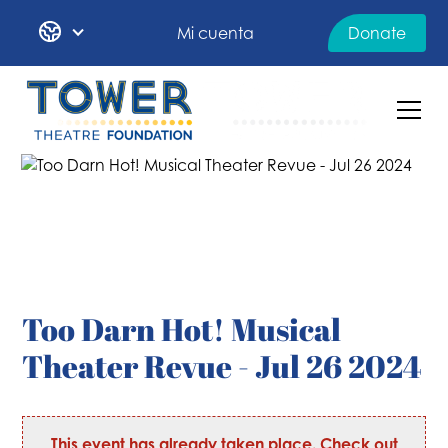
Mi cuenta
Donate
Too Darn Hot! Musical
Theater Revue - Jul 26 2024
This event has already taken place. Check out