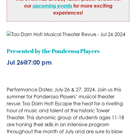
our
upcoming events
for more exciting
experiences!
Presented by the Ponderosa Players
Jul 26
@
7:00 pm
Performance Dates: July 26 & 27, 2024. Join us this
summer for Ponderosa Players’ musical theater
revue: Too Darn Hot! Escape the heat for a riveting
hour of music and talent at the historic Tower
Theater. This dynamic group of students ages 11-18
are honing their skills in an intensive program
throughout the month of July and are sure to blow