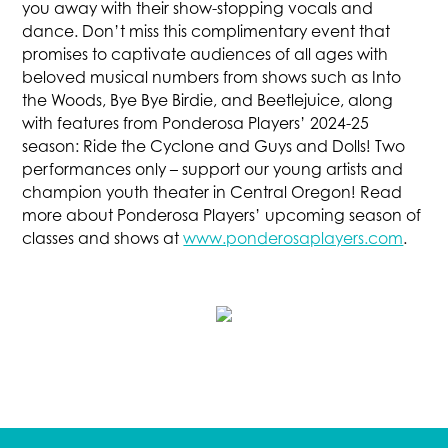
you away with their show-stopping vocals and
dance. Don’t miss this complimentary event that
promises to captivate audiences of all ages with
beloved musical numbers from shows such as Into
the Woods, Bye Bye Birdie, and Beetlejuice, along
with features from Ponderosa Players’ 2024-25
season: Ride the Cyclone and Guys and Dolls! Two
performances only – support our young artists and
champion youth theater in Central Oregon! Read
more about Ponderosa Players’ upcoming season of
classes and shows at
www.ponderosaplayers.com
.