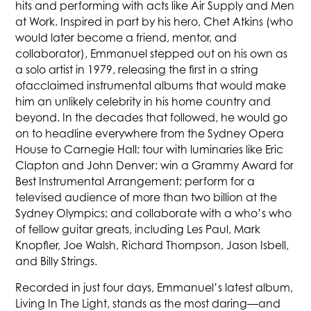
hits and performing with acts like Air Supply and Men
at Work. Inspired in part by his hero, Chet Atkins (who
would later become a friend, mentor, and
collaborator), Emmanuel stepped out on his own as
a solo artist in 1979, releasing the first in a string
ofacclaimed instrumental albums that would make
him an unlikely celebrity in his home country and
beyond. In the decades that followed, he would go
on to headline everywhere from the Sydney Opera
House to Carnegie Hall; tour with luminaries like Eric
Clapton and John Denver; win a Grammy Award for
Best Instrumental Arrangement; perform for a
televised audience of more than two billion at the
Sydney Olympics; and collaborate with a who’s who
of fellow guitar greats, including Les Paul, Mark
Knopfler, Joe Walsh, Richard Thompson, Jason Isbell,
and Billy Strings.
Recorded in just four days, Emmanuel’s latest album,
Living In The Light, stands as the most daring—and