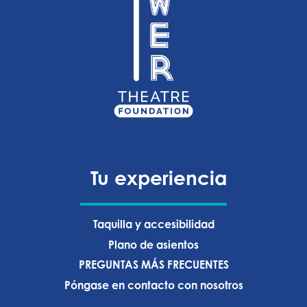
Tu experiencia
Taquilla y accesibilidad
Plano de asientos
PREGUNTAS MÁS FRECUENTES
Póngase en contacto con nosotros