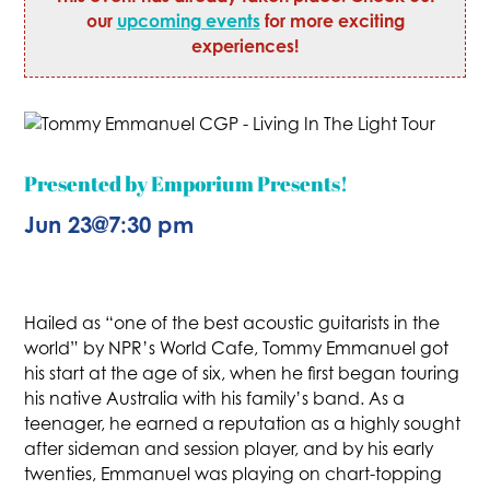
our
upcoming events
for more exciting
experiences!
Presented by Emporium Presents!
Jun 23
@
7:30 pm
Hailed as “one of the best acoustic guitarists in the
world” by NPR’s World Cafe, Tommy Emmanuel got
his start at the age of six, when he first began touring
his native Australia with his family’s band. As a
teenager, he earned a reputation as a highly sought
after sideman and session player, and by his early
twenties, Emmanuel was playing on chart-topping