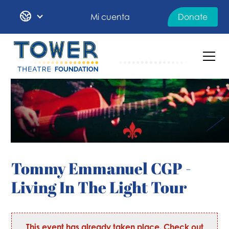
Mi cuenta
Donate
Tommy Emmanuel CGP -
Living In The Light Tour
This event has already taken place. Check out