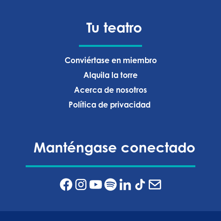
Tu teatro
Conviértase en miembro
Alquila la torre
Acerca de nosotros
Política de privacidad ‍
Manténgase conectado