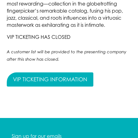
most rewarding—collection in the globetrotting
fingerpicker’s remarkable catalog, fusing his pop,
jazz, classical, and roots influences into a virtuosic
masterwork as exhilarating as it is intimate.
VIP TICKETING HAS CLOSED
A customer list will be provided to the presenting company
after this show has closed.
VIP TICKETING INFORMATION
Sign up for our emails