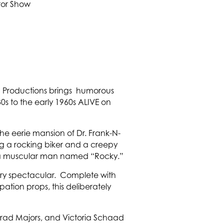
rn Productions brings humorous
0s to the early 1960s ALIVE on
 the eerie mansion of Dr. Frank-N-
ing a rocking biker and a creepy
n: a muscular man named “Rocky.”
sary spectacular. Complete with
ation props, this deliberately
s Brad Majors, and Victoria Schaad