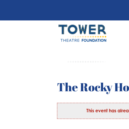
The Rocky H
This event has alre