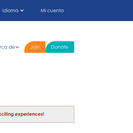
Idioma
Mi cuenta
rca de
Join
Donate
citing experiences!