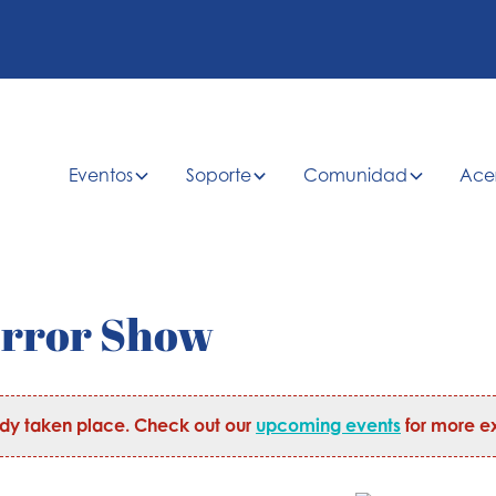
Eventos
Soporte
Comunidad
Ace
orror Show
ady taken place. Check out our
upcoming events
for more ex