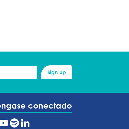
éngase conectado