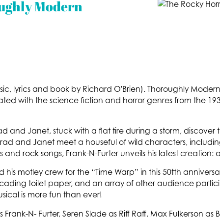
oughly Modern
sic, lyrics and book by Richard O'Brien). Thoroughly Mode
iated with the science fiction and horror genres from the 193
Brad and Janet, stuck with a flat tire during a storm, discover
t, Brad and Janet meet a houseful of wild characters, includ
 and rock songs, Frank-N-Furter unveils his latest creatio
d his motley crew for the “Time Warp” in this 50tth anniver
ading toilet paper, and an array of other audience particip
musical is more fun than ever!
s Frank-N- Furter, Seren Slade as Riff Raff, Max Fulkerson a