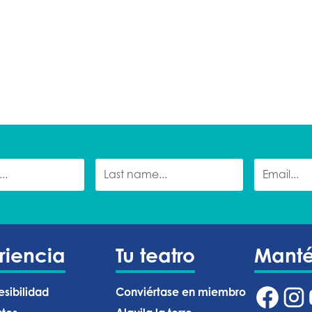
riencia
Tu teatro
Mant
esibilidad
Conviértase en miembro