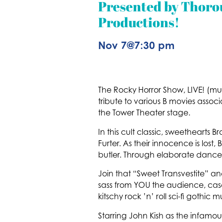
Presented by Thor
Productions!
Nov 7
@
7:30 pm
The Rocky Horror Show, LIVE! (mu
tribute to various B movies assoc
the Tower Theater stage.
In this cult classic, sweethearts 
Furter. As their innocence is los
butler. Through elaborate dances
Join that “Sweet Transvestite” an
sass from YOU the audience, casc
kitschy rock ’n’ roll sci-fi gothic 
Starring John Kish as the infamou