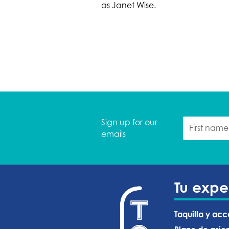
as Janet Wise.
Sign up for our
emails
Tu expe
Taquilla y acc