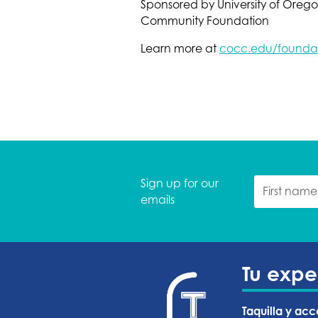
Sponsored by University of Ore
Community Foundation
Learn more at
cocc.edu/foundat
Sign up for our
emails
Tu expe
Taquilla y acc