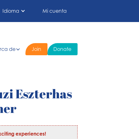
Idioma
Mi cuenta
rca de
Join
Donate
uzi Eszterhas
her
citing experiences!