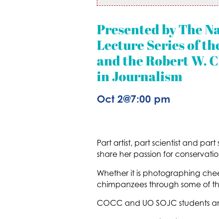
Presented by The N
Lecture Series of 
and the Robert W. C
in Journalism
Oct 2
@
7:00 pm
Part artist, part scientist and part
share her passion for conservatio
Whether it is photographing chee
chimpanzees through some of the
COCC and UO SOJC students and 