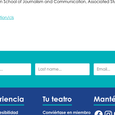
gon School of Journalism and Communication, Associated
ion/cls
riencia
Tu teatro
Mant
esibilidad
Conviértase en miembro