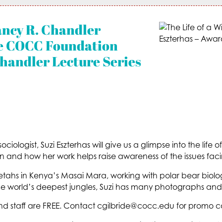
ancy R. Chandler
the COCC Foundation
handler Lecture Series
 sociologist, Suzi Eszterhas will give us a glimpse into the life 
n and how her work helps raise awareness of the issues facin
tahs in Kenya’s Masai Mara, working with polar bear biologi
 world’s deepest jungles, Suzi has many photographs and 
staff are FREE. Contact cgilbride@cocc.edu for promo c