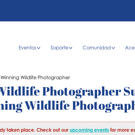
Eventos
Soporte
Comunidad
Ace
 Wildlife Photographer S
ing Wildlife Photograp
ady taken place. Check out our
upcoming events
for more ex