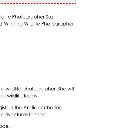
of a wildlife photographer. She will
g wildlife today.
sts in the Arctic or chasing
adventures to share.
ode.