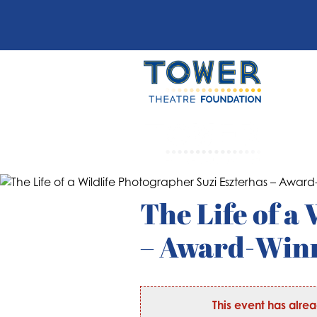
The Life of a
– Award-Winn
This event has alre