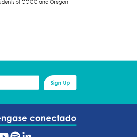
 Students of COCC and Oregon
éngase conectado