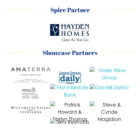
Spire Partner
Showcase Partners