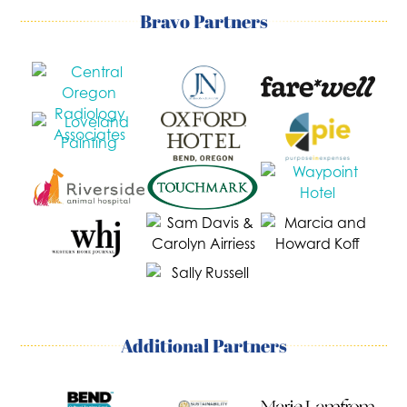
Bravo Partners
Additional Partners