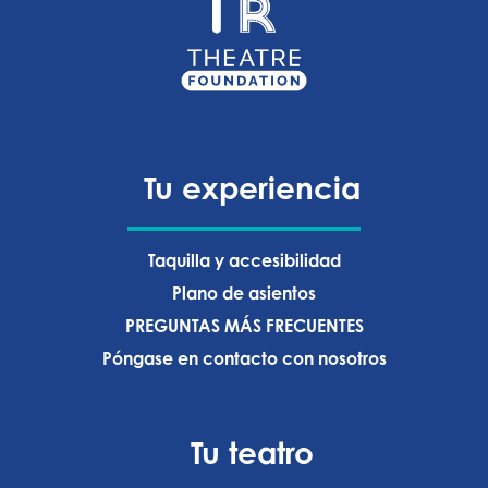
Tu experiencia
Taquilla y accesibilidad
Plano de asientos
PREGUNTAS MÁS FRECUENTES
Póngase en contacto con nosotros
Tu teatro