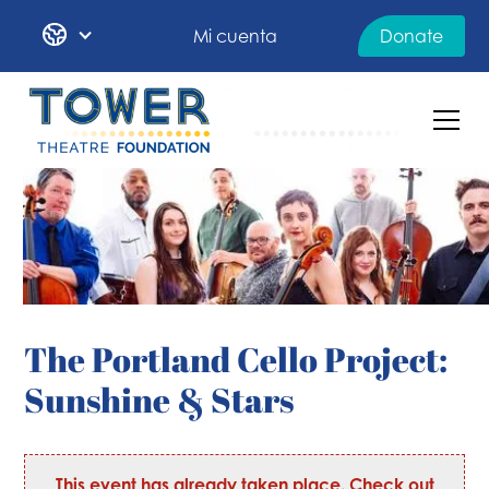
Mi cuenta
Donate
The Portland Cello Project:
Sunshine & Stars
This event has already taken place. Check out