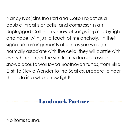
Nancy Ives joins the Portland Cello Project as a
double threat star cellist and composer in an
Unplugged Cellos-only show of songs inspired by light
and hope, with just a touch of melancholy. In their
signature arrangements of pieces you wouldn't
normally associate with the cello, they will dazzle with
everything under the sun from virtuosic classical
showpieces to well-loved Beethoven tunes, from Billie
Eilish to Stevie Wonder to the Beatles, prepare to hear
the cello in a whole new light!
Landmark Partner
No items found.