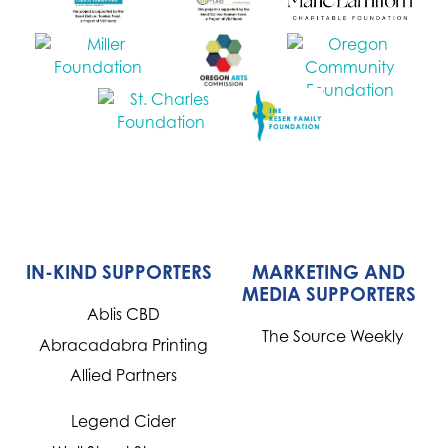
IN-KIND SUPPORTERS
MARKETING AND
MEDIA SUPPORTERS
Ablis CBD
The Source Weekly
Abracadabra Printing
Allied Partners
Legend Cider