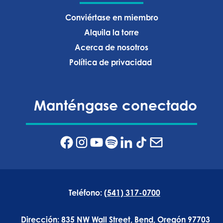
Conviértase en miembro
Alquila la torre
Acerca de nosotros
Política de privacidad ‍
Manténgase conectado
Teléfono:
(541) 317-0700
Dirección:
835 NW Wall Street, Bend, Oregón 97703