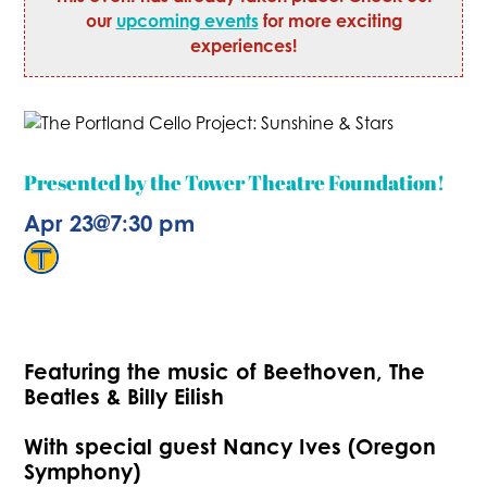
our
upcoming events
for more exciting
experiences!
Presented by the Tower Theatre Foundation!
Apr 23
@
7:30 pm
Featuring the music of Beethoven, The
Beatles & Billy Eilish
With special guest Nancy Ives (Oregon
Symphony)