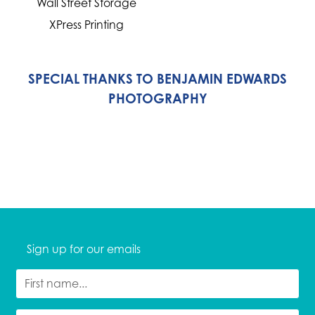
Wall Street Storage
XPress Printing
SPECIAL THANKS TO BENJAMIN EDWARDS
PHOTOGRAPHY
Sign up for our emails