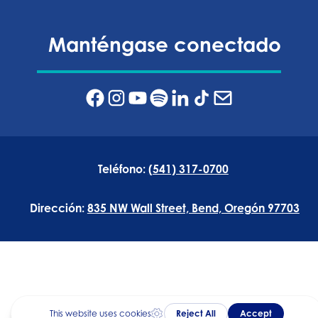
Manténgase conectado
Teléfono:
(541) 317-0700
Dirección:
835 NW Wall Street, Bend, Oregón 97703