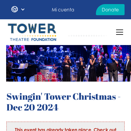
Mi cuenta
Donate
Swingin' Tower Christmas -
Dec 20 2024
This event has already taken place. Check out