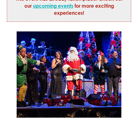
our
upcoming events
for more exciting
experiences!