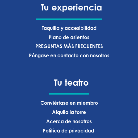
Tu experiencia
Taquilla y accesibilidad
Plano de asientos
PREGUNTAS MÁS FRECUENTES
Póngase en contacto con nosotros
Tu teatro
Conviértase en miembro
Alquila la torre
Acerca de nosotros
Política de privacidad ‍