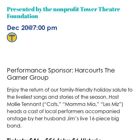
Presented by the nonprofit Tower Theatre
Foundation
Dec 20
@
7:00 pm
Performance Sponsor: Harcourts The
Garner Group
Enjoy the return of our family-friendly holiday salute to
the liveliest songs and stories of the season. Host
Mollie Tennant (“Cats,” “Mamma Mia,” “Les Miz”)
heads a cast of local performers accompanied
onstage by her husband Jim’s live 16-piece big
band.