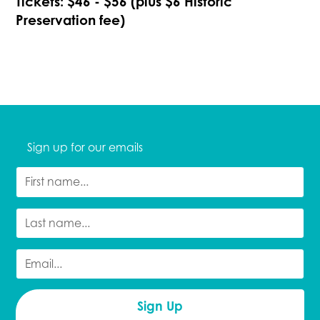
Tickets: $46 - $56 (plus $6 Historic
Preservation fee)
Sign up for our emails