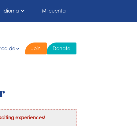
Idioma
Mi cuenta
rca de
Join
Donate
r
citing experiences!