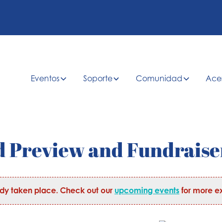
Eventos
Soporte
Comunidad
Ace
 Preview and Fundraise
ady taken place. Check out our
upcoming events
for more ex