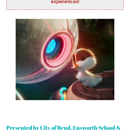
experiences!
Presented by City of Bend, Ensworth School &