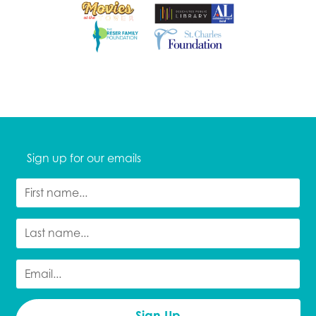
Sign up for our emails