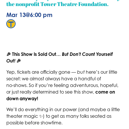
the nonprofit Tower Theatre Foundation.
Mar 13
@
6:00 pm
🎉 This Show Is Sold Out…
But Don’t Count Yourself
Out!
🎉
Yep, tickets are officially gone —
but
here’s our little
secret: we almost always have a handful of
no‑shows. So if you’re feeling adventurous, hopeful,
come on
or just really determined to see this show,
down anyway!
We’ll do everything in our power (and maybe a little
theater magic ✨) to get as many folks seated as
possible before showtime.