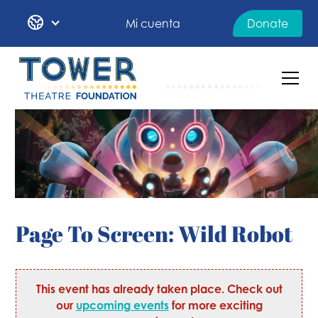
Mi cuenta
Donate
Page To Screen: Wild Robot
This event has already taken place. Check out
our
upcoming events
for more exciting