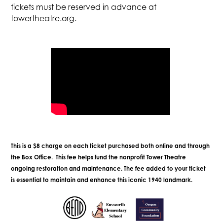
tickets must be reserved in advance at
towertheatre.org.
This is a $8 charge on each ticket purchased both online and through
the Box Office. This fee helps fund the nonprofit Tower Theatre
ongoing restoration and maintenance. The fee added to your ticket
is essential to maintain and enhance this iconic 1940 landmark.