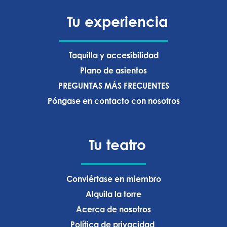
Tu experiencia
Taquilla y accesibilidad
Plano de asientos
PREGUNTAS MÁS FRECUENTES
Póngase en contacto con nosotros
Tu teatro
Conviértase en miembro
Alquila la torre
Acerca de nosotros
Política de privacidad ‍