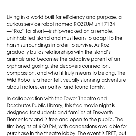
Living in a world built for efficiency and purpose, a
curious service robot named ROZZUM unit 7134
—“Roz” for short—is shipwrecked on a remote,
uninhabited island and must learn to adapt to the
harsh surroundings in order to survive. As Roz
gradually builds relationships with the island’s
animals and becomes the adoptive parent of an
orphaned gosling, she discovers connection,
compassion, and what it truly means to belong. The
Wild Robot is a heartfelt, visually stunning adventure
about nature, empathy, and found family.
In collaboration with the Tower Theatre and
Deschutes Public Library, this free movie night is
designed for students and families at Ensworth
Elementary and is free and open to the public. The
film begins at 6:00 PM, with concessions available for
purchase in the theatre lobby. The event is FREE, but