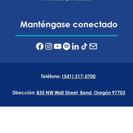
Manténgase conectado
Teléfono:
(541) 317-0700
Dirección:
835 NW Wall Street, Bend, Oregón 97703