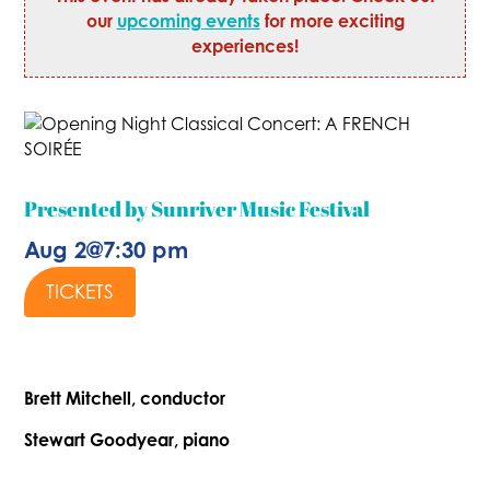
our
upcoming events
for more exciting
experiences!
Presented by Sunriver Music Festival
Aug 2
@
7:30 pm
TICKETS
Brett Mitchell, conductor
Stewart Goodyear, piano