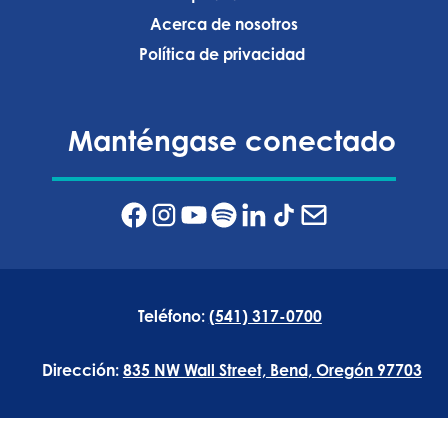
Acerca de nosotros
Política de privacidad ‍
Manténgase conectado
Teléfono:
(541) 317-0700
Dirección:
835 NW Wall Street, Bend, Oregón 97703