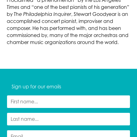
Proclaimed “a phenomenon” by the
Los Angeles
Times
and “one of the best pianists of his generation”
by
The Philadelphia Inquirer
, Stewart Goodyear is an
accomplished concert pianist, improviser and
composer. He has performed with, and has been
commissioned by, many of the major orchestras and
chamber music organizations around the world.
Sign up for our emails