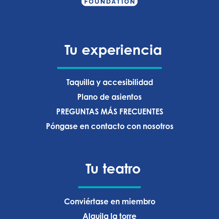
Tu experiencia
Taquilla y accesibilidad
Plano de asientos
PREGUNTAS MÁS FRECUENTES
Póngase en contacto con nosotros
Tu teatro
Conviértase en miembro
Alquila la torre