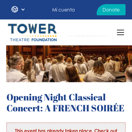
Mi cuenta
Donate
Opening Night Classical
Concert: A FRENCH SOIRÉE
This event has already taken place. Check out