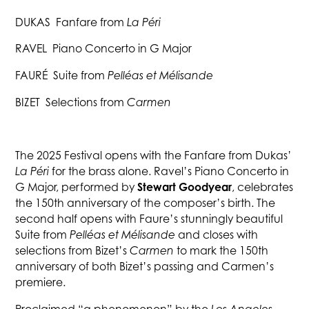
DUKAS Fanfare from
La Péri
RAVEL Piano Concerto in G Major
FAURÉ Suite from
Pelléas et Mélisande
BIZET Selections from
Carmen
The 2025 Festival opens with the Fanfare from Dukas’
La Péri
for the brass alone. Ravel’s Piano Concerto in
Stewart Goodyear
G Major, performed by
, celebrates
the 150th anniversary of the composer’s birth. The
second half opens with Faure’s stunningly beautiful
Suite from
Pelléas et Mélisande
and closes with
selections from Bizet’s
Carmen
to mark the 150th
anniversary of both Bizet’s passing and Carmen’s
premiere.