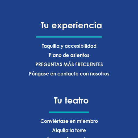
Tu experiencia
Taquilla y accesibilidad
Plano de asientos
PREGUNTAS MÁS FRECUENTES
Póngase en contacto con nosotros
Tu teatro
Conviértase en miembro
Alquila la torre