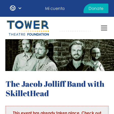
Mi cuenta
Donate
The Jacob Jolliff Band with
SkilletHead
This event has already taken place. Check out