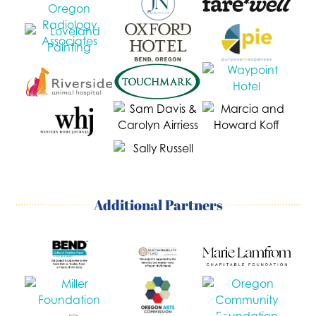
Additional Partners