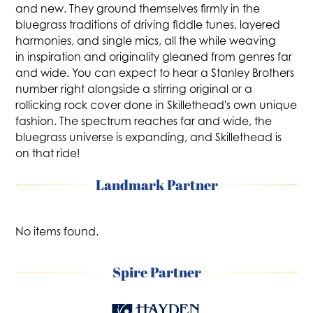
and new. They ground themselves firmly in the
bluegrass traditions of driving fiddle tunes, layered
harmonies, and single mics, all the while weaving
in inspiration and originality gleaned from genres far
and wide. You can expect to hear a Stanley Brothers
number right alongside a stirring original or a
rollicking rock cover done in Skillethead's own unique
fashion. The spectrum reaches far and wide, the
bluegrass universe is expanding, and Skillethead is
on that ride!
Landmark Partner
No items found.
Spire Partner