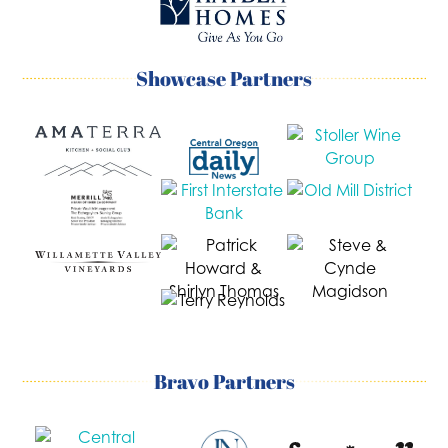
Showcase Partners
Bravo Partners