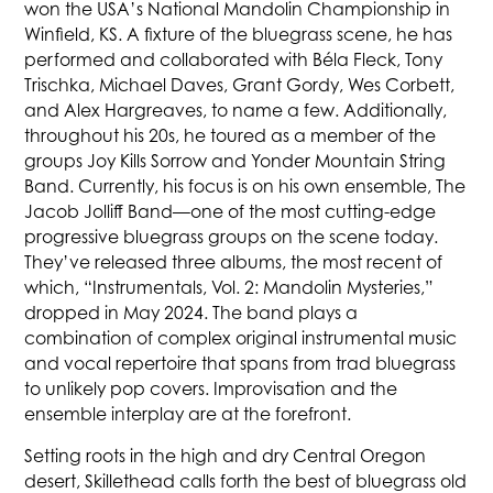
won the USA’s National Mandolin Championship in
Winfield, KS. A fixture of the bluegrass scene, he has
performed and collaborated with Béla Fleck, Tony
Trischka, Michael Daves, Grant Gordy, Wes Corbett,
and Alex Hargreaves, to name a few. Additionally,
throughout his 20s, he toured as a member of the
groups Joy Kills Sorrow and Yonder Mountain String
Band. Currently, his focus is on his own ensemble, The
Jacob Jolliff Band—one of the most cutting-edge
progressive bluegrass groups on the scene today.
They’ve released three albums, the most recent of
which, “Instrumentals, Vol. 2: Mandolin Mysteries,”
dropped in May 2024. The band plays a
combination of complex original instrumental music
and vocal repertoire that spans from trad bluegrass
to unlikely pop covers. Improvisation and the
ensemble interplay are at the forefront.
Setting roots in the high and dry Central Oregon
desert, Skillethead calls forth the best of bluegrass old