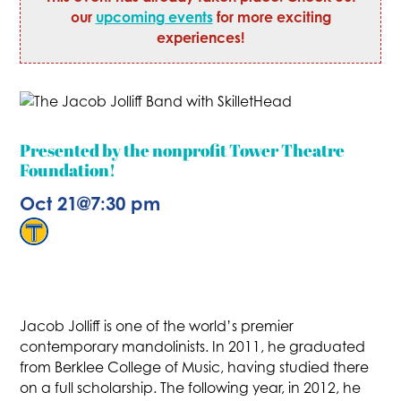
our
upcoming events
for more exciting
experiences!
Presented by the nonprofit Tower Theatre
Foundation!
Oct 21
@
7:30 pm
Jacob Jolliff is one of the world’s premier
contemporary mandolinists. In 2011, he graduated
from Berklee College of Music, having studied there
on a full scholarship. The following year, in 2012, he