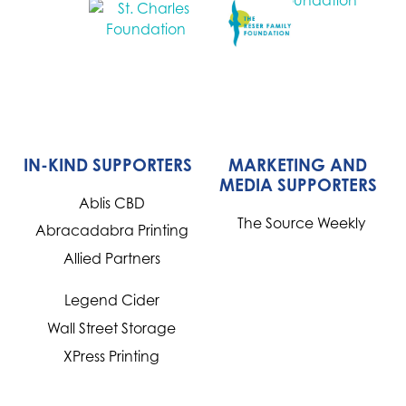
IN-KIND SUPPORTERS
MARKETING AND
MEDIA SUPPORTERS
Ablis CBD
The Source Weekly
Abracadabra Printing
Allied Partners
Legend Cider
Wall Street Storage
XPress Printing