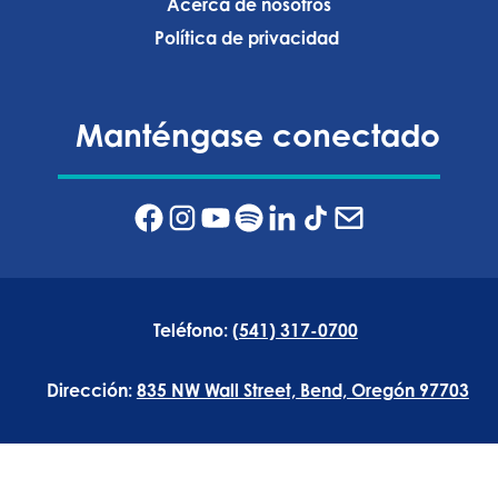
Acerca de nosotros
Política de privacidad ‍
Manténgase conectado
Teléfono:
(541) 317-0700
Dirección:
835 NW Wall Street, Bend, Oregón 97703