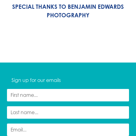
SPECIAL THANKS TO BENJAMIN EDWARDS
PHOTOGRAPHY
Sign up for our emails