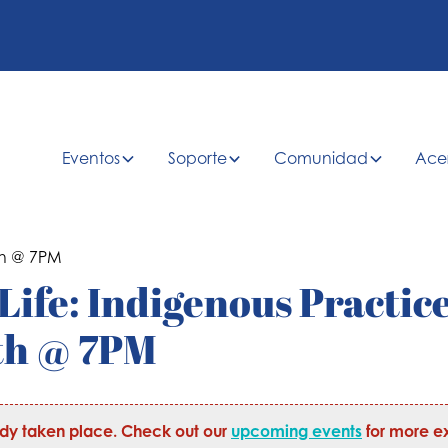
Eventos
Soporte
Comunidad
Ace
Life: Indigenous Practice
th @ 7PM
ady taken place. Check out our
upcoming events
for more ex