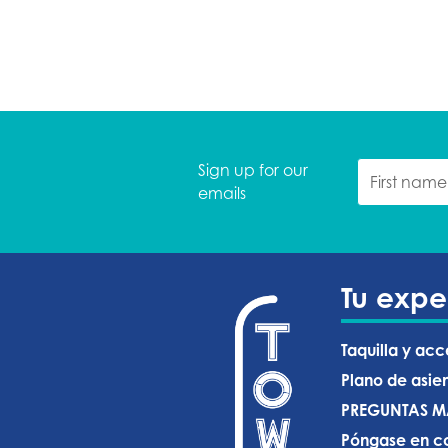
Sign up for our
emails
Tu expe
Taquilla y acc
Plano de asie
PREGUNTAS M
Póngase en co