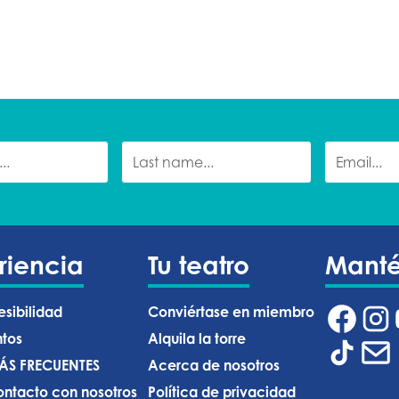
riencia
Tu teatro
Mant
esibilidad
Conviértase en miembro
ntos
Alquila la torre
ÁS FRECUENTES
Acerca de nosotros
ntacto con nosotros
Política de privacidad ‍