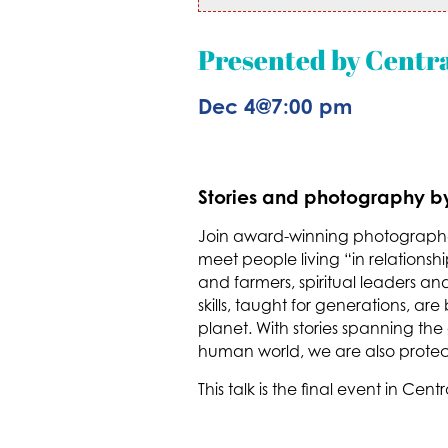
Presented by Centr
Dec 4
@
7:00 pm
Stories and photography by 
Join award-winning photographe
meet people living “in relations
and farmers, spiritual leaders a
skills, taught for generations, ar
planet. With stories spanning the
human world, we are also protect
This talk is the final event in C