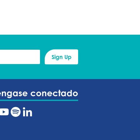
éngase conectado