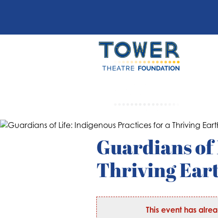
Guardians of 
Thriving Ear
This event has alre