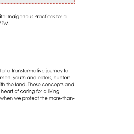
for a transformative journey to
omen, youth and elders, hunters
with the land. These concepts and
heart of caring for a living
hat when we protect the more-than-