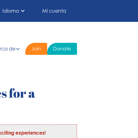
Idioma
Mi cuenta
rca de
Join
Donate
s for a
citing experiences!