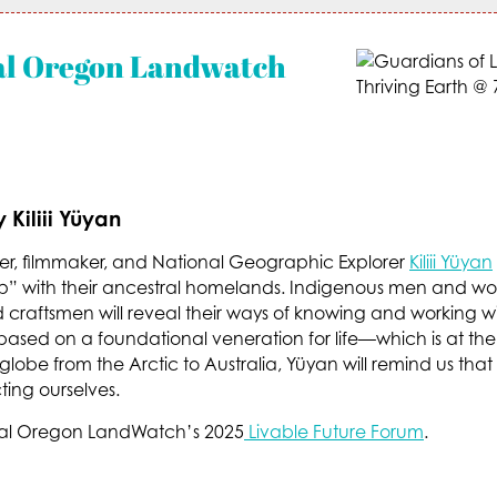
al Oregon Landwatch
Kiliii Yüyan
r, filmmaker, and National Geographic Explorer
Kiliii Yüyan
hip” with their ancestral homelands. Indigenous men and w
nd craftsmen will reveal their ways of knowing and working 
e based on a foundational veneration for life—which is at the 
 globe from the Arctic to Australia, Yüyan will remind us t
ing ourselves.
entral Oregon LandWatch’s 2025
Livable Future Forum
.