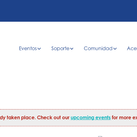
Eventos
Soporte
Comunidad
Ace
ady taken place. Check out our
upcoming events
for more ex