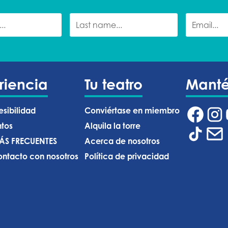
riencia
Tu teatro
Mant
esibilidad
Conviértase en miembro
ntos
Alquila la torre
ÁS FRECUENTES
Acerca de nosotros
ntacto con nosotros
Política de privacidad ‍