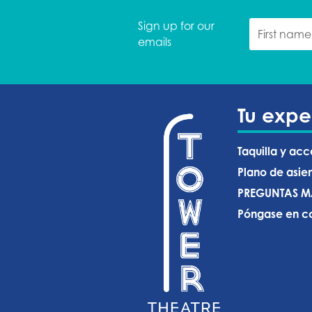
Sign up for our
emails
Tu expe
Taquilla y acc
Plano de asie
PREGUNTAS M
Póngase en co