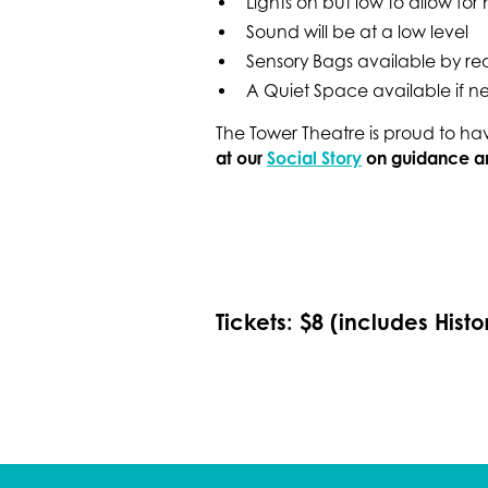
Lights on but low to allow fo
Sound will be at a low level
Sensory Bags available by re
A Quiet Space available if 
The Tower Theatre is proud to h
at our
Social Story
on guidance and
Tickets: $8 (includes Histo