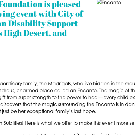
Foundation is pleased
wing event with City of
n Disability Support
s High Desert, and
traordinary family, the Madrigals, who live hidden in the m
wondrous, charmed place called an Encanto. The magic of t
 gift from super strength to the power to heal—every child e
 discovers that the magic surrounding the Encanto is in dan
 just be her exceptional family’s last hope.
sh Subtitles! Here is what we offer to make this event more se