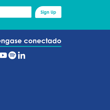
éngase conectado