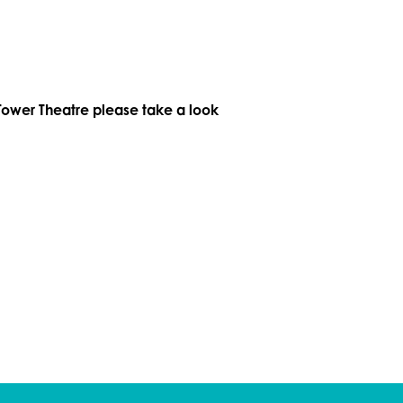
Tower Theatre please take a look