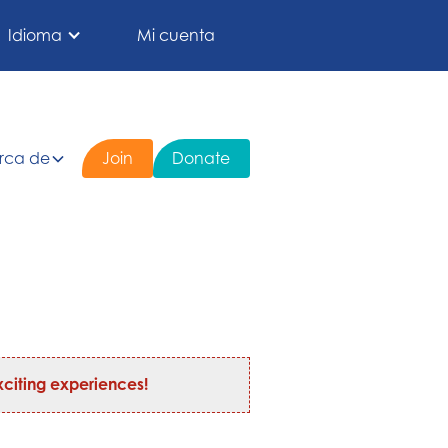
Idioma
Mi cuenta
rca de
Join
Donate
citing experiences!