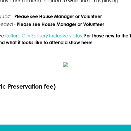
r movement around the theatre while the film is playing
Please see House Manager or Volunteer
quest -
Please see House Manager or Volunteer
needed -
For those new to the 
ave
Kulture City Sensory Inclusive status.
 what it looks like to attend a show here!
ric Preservation fee)