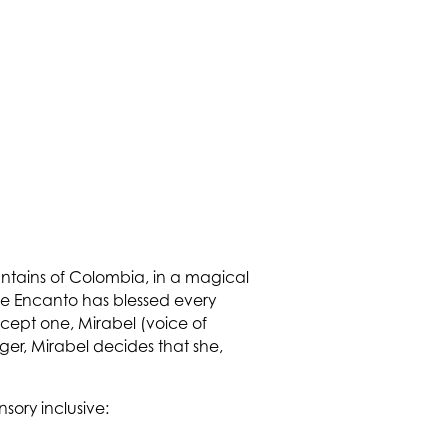
ountains of Colombia, in a magical
he Encanto has blessed every
xcept one, Mirabel (voice of
ger, Mirabel decides that she,
nsory inclusive: