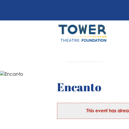
Encanto
This event has alre