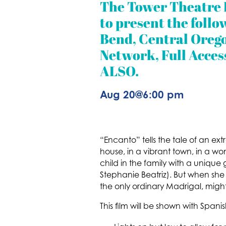
The Tower Theatre 
to present the follo
Bend, Central Orego
Network, Full Acces
ALSO.
Aug 20
@
6:00 pm
“Encanto” tells the tale of an ex
house, in a vibrant town, in a 
child in the family with a unique
Stephanie Beatriz). But when she
the only ordinary Madrigal, might
This film will be shown with Spani