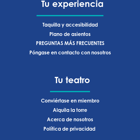
Tu experiencia
Taquilla y accesibilidad
Plano de asientos
PREGUNTAS MÁS FRECUENTES
Póngase en contacto con nosotros
Tu teatro
Conviértase en miembro
Alquila la torre
Acerca de nosotros
Política de privacidad ‍