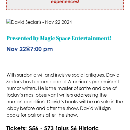
experiences!
Presented by Magic Space Entertainment!
Nov 22
@
7:00 pm
With sardonic wit and incisive social critiques, David
Sedaris has become one of America’s pre-eminent
humor writers. He is the master of satire and one of
today’s most observant writers addressing the
human condition. David’s books will be on sale in the
lobby before and after the show. David will sign
books for patrons after the show.
Tickets: $56 - $73 (plus $6 Historic