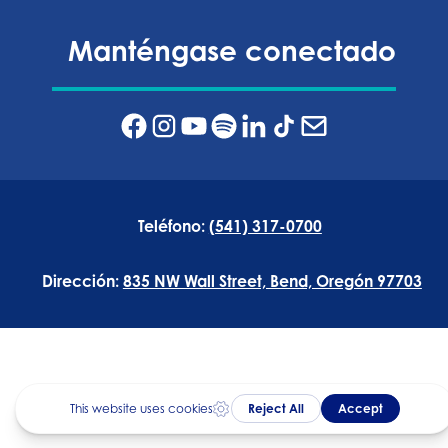
Manténgase conectado
Teléfono:
(541) 317-0700
Dirección:
835 NW Wall Street, Bend, Oregón 97703