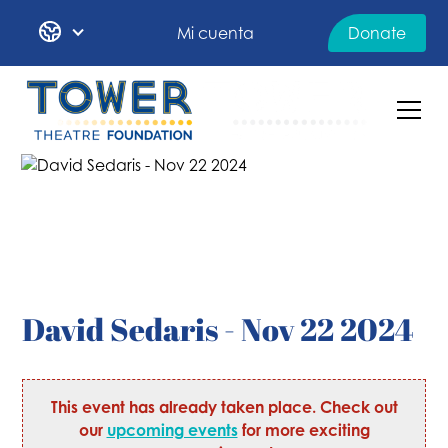
Mi cuenta
Donate
David Sedaris - Nov 22 2024
This event has already taken place. Check out
our
upcoming events
for more exciting