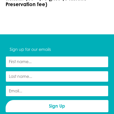
Preservation fee)
Sign up for our emails