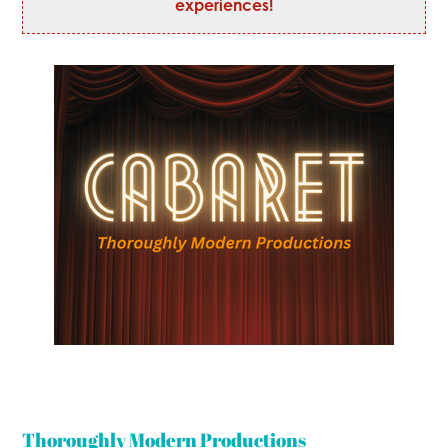
experiences!
Thoroughly Modern Productions