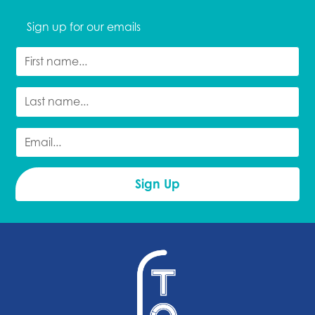
Sign up for our emails