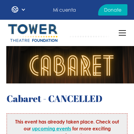
Mi cuenta
Donate
Cabaret - CANCELLED
This event has already taken place. Check out
our
upcoming events
for more exciting