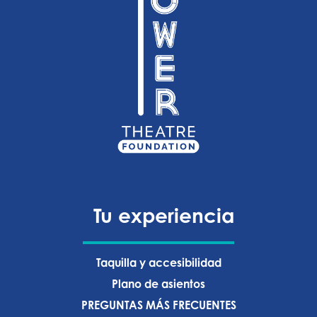
Tu experiencia
Taquilla y accesibilidad
Plano de asientos
PREGUNTAS MÁS FRECUENTES