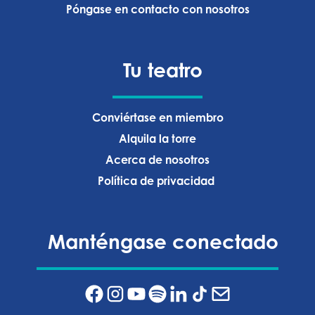
Póngase en contacto con nosotros
Tu teatro
Conviértase en miembro
Alquila la torre
Acerca de nosotros
Política de privacidad ‍
Manténgase conectado