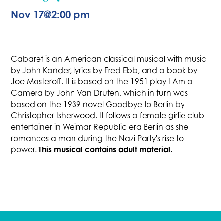
Nov 17
@
2:00 pm
Cabaret is an American classical musical with music
by John Kander, lyrics by Fred Ebb, and a book by
Joe Masteroff. It is based on the 1951 play I Am a
Camera by John Van Druten, which in turn was
based on the 1939 novel Goodbye to Berlin by
Christopher Isherwood. It follows a female girlie club
entertainer in Weimar Republic era Berlin as she
romances a man during the Nazi Party's rise to
This musical contains adult material.
power.