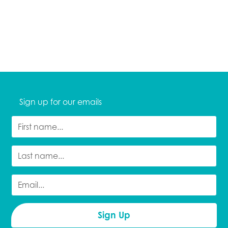
Sign up for our emails