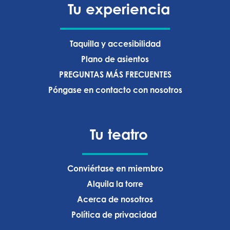
Tu experiencia
Taquilla y accesibilidad
Plano de asientos
PREGUNTAS MÁS FRECUENTES
Póngase en contacto con nosotros
Tu teatro
Conviértase en miembro
Alquila la torre
Acerca de nosotros
Política de privacidad ‍