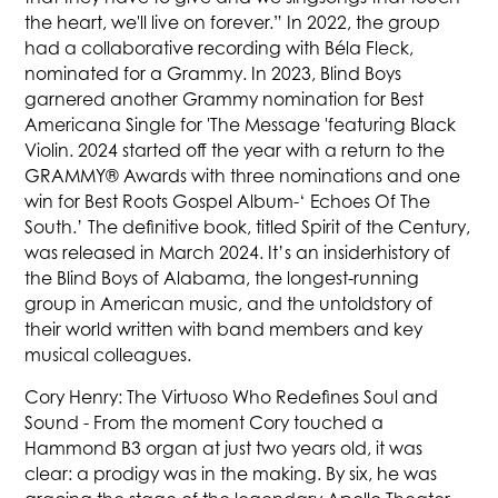
the heart, we'll live on forever.” In 2022, the group
had a collaborative recording with Béla Fleck,
nominated for a Grammy. In 2023, Blind Boys
garnered another Grammy nomination for Best
Americana Single for 'The Message 'featuring Black
Violin. 2024 started off the year with a return to the
GRAMMY® Awards with three nominations and one
win for Best Roots Gospel Album-‘ Echoes Of The
South.’ The definitive book, titled Spirit of the Century,
was released in March 2024. It’s an insiderhistory of
the Blind Boys of Alabama, the longest-running
group in American music, and the untoldstory of
their world written with band members and key
musical colleagues.
Cory Henry: The Virtuoso Who Redefines Soul and
Sound - From the moment Cory touched a
Hammond B3 organ at just two years old, it was
clear: a prodigy was in the making. By six, he was