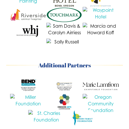
Additional Partners