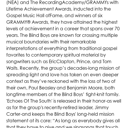
(NEA) and The RecordingAcademy/GRAMMYs with
Lifetime Achievement Awards, inducted into the
Gospel Music Hall ofFame, and winners of six
GRAMMY® Awards, they have attained the highest
levels of achievement in a career that spans over 70
years. The Blind Boys are known for crossing multiple
musical boundaries with their remarkable
interpretations of everything from traditional gospel
favorites to contemporary spiritual material by
songwriters such as EricClapton, Prince, and Tom
Waits. Recently, the group’s decades-long mission of
spreading light and love has taken on even deeper
context as they’ve reckoned with the loss of two of
their own, Paul Beasley and Benjamin Moore, both
longtime members of the Blind Boys’ tight-knit family.
'Echoes Of The South' is released in their honor-as well
as for the group's recently-retired leader, Jimmy
Carter-and keeps the Blind Boys' long-held mission
statement at its core: “As long as everybody gives all
that they have to give and we singsongs that touch