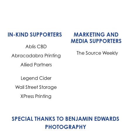
IN-KIND SUPPORTERS
MARKETING AND
MEDIA SUPPORTERS
Ablis CBD
The Source Weekly
Abracadabra Printing
Allied Partners
Legend Cider
Wall Street Storage
XPress Printing
SPECIAL THANKS TO BENJAMIN EDWARDS
PHOTOGRAPHY