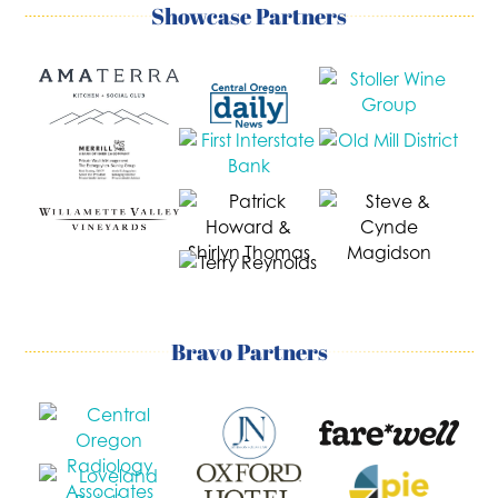
Showcase Partners
Bravo Partners