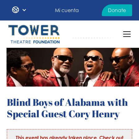
Mi cuenta
Donate
Blind Boys of Alabama with
Special Guest Cory Henry
This event has already taken place. Check out