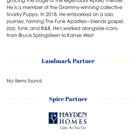
gracing the stage of the legendary Apollo Theater.
He is a member of the Grammy-winning collective
Snarky Puppy, In 2018, He embarked on a solo
journey, forming The Funk Apostles—blends gospel,
jazz, funk, and R&B. He's worked alongside icons
from Bruce Springsteen to Kanye West
Landmark Partner
No items found.
Spire Partner