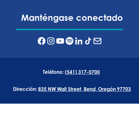
Manténgase conectado
Teléfono:
(541) 317-0700
Dirección:
835 NW Wall Street, Bend, Oregón 97703