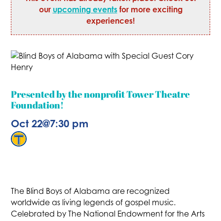
our
upcoming events
for more exciting
experiences!
Presented by the nonprofit Tower Theatre
Foundation!
Oct 22
@
7:30 pm
The Blind Boys of Alabama are recognized
worldwide as living legends of gospel music.
Celebrated by The National Endowment for the Arts