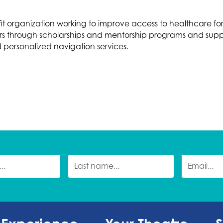
fit organization working to improve access to healthcare f
ders through scholarships and mentorship programs and supp
d personalized navigation services.