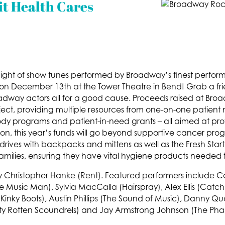
t Health Cares
a night of show tunes performed by Broadway’s finest perfor
 December 13th at the Tower Theatre in Bend! Grab a fri
oadway actors all for a good cause. Proceeds raised at Bro
ct, providing multiple resources from one-on-one patient 
y programs and patient-in-need grants – all aimed at prov
ition, this year’s funds will go beyond supportive cancer p
ives with backpacks and mittens as well as the Fresh Star
amilies, ensuring they have vital hygiene products needed
 by Christopher Hanke (Rent). Featured performers include C
sic Man), Sylvia MacCalla (Hairspray), Alex Ellis (Catch 
(Kinky Boots), Austin Phillips (The Sound of Music), Danny Q
irty Rotten Scoundrels) and Jay Armstrong Johnson (The Ph