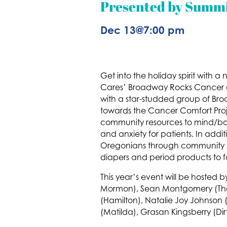
Presented by Summi
Dec 13
@
7:00 pm
Get into the holiday spirit with 
Cares’ Broadway Rocks Cancer on
with a star-studded group of Br
towards the Cancer Comfort Proje
community resources to mind/bod
and anxiety for patients. In add
Oregonians through community dr
diapers and period products to f
This year’s event will be hosted
Mormon), Sean Montgomery (The Mu
(Hamilton), Natalie Joy Johnson 
(Matilda), Grasan Kingsberry (D