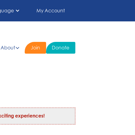
guage
My Account
About
Join
Donate
citing experiences!