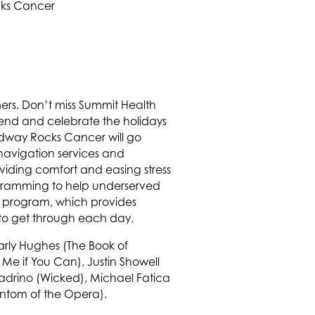
mers. Don’t miss Summit Health
end and celebrate the holidays
adway Rocks Cancer will go
navigation services and
iding comfort and easing stress
rogramming to help underserved
t program, which provides
 to get through each day.
arly Hughes (The Book of
Me if You Can), Justin Showell
uadrino (Wicked), Michael Fatica
antom of the Opera).