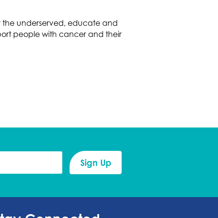
or the underserved, educate and
ort people with cancer and their