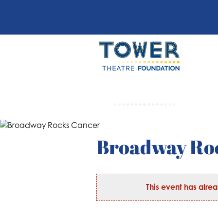
Broadway Ro
This event has alre