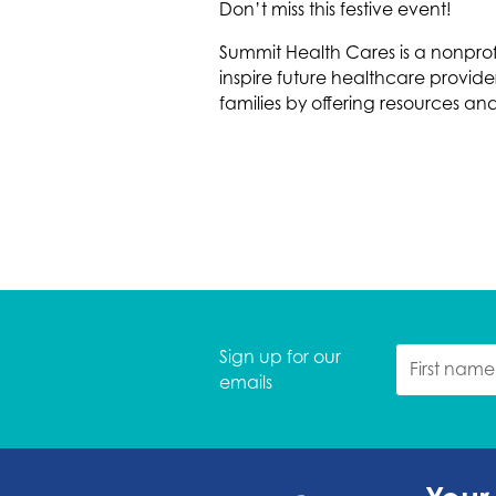
Don’t miss this festive event!
Summit Health Cares is a nonpro
inspire future healthcare provi
families by offering resources an
Sign up for our
emails