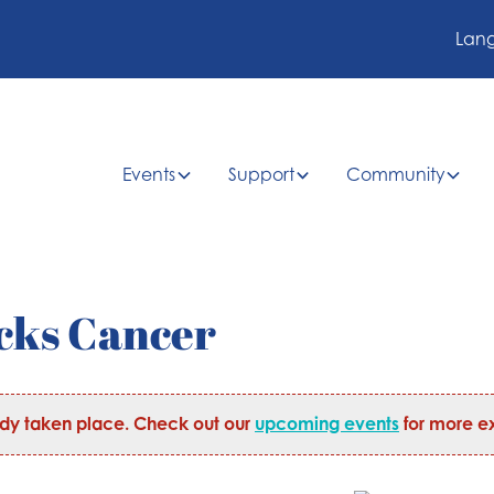
Lan
Events
Support
Community
cks Cancer
ady taken place. Check out our
upcoming events
for more ex